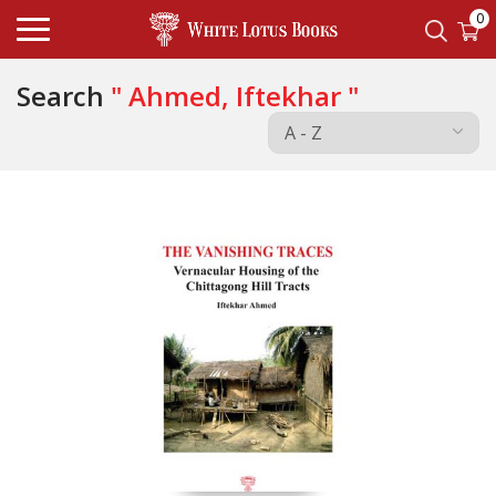
0
Search
" Ahmed, Iftekhar "