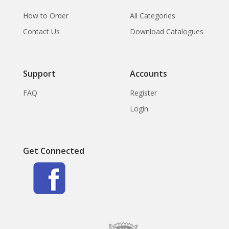
How to Order
All Categories
Contact Us
Download Catalogues
Support
Accounts
FAQ
Register
Login
Get Connected