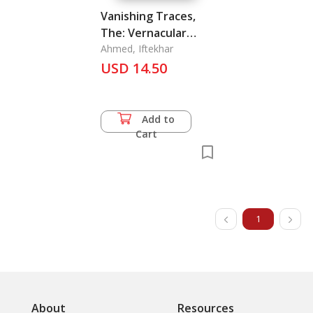
Vanishing Traces,
The: Vernacular
Housing of the
Ahmed, Iftekhar
Chittagong Hill
USD 14.50
Tracts
Add to
Cart
1
About
Resources