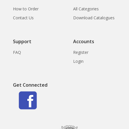
How to Order
All Categories
Contact Us
Download Catalogues
Support
Accounts
FAQ
Register
Login
Get Connected