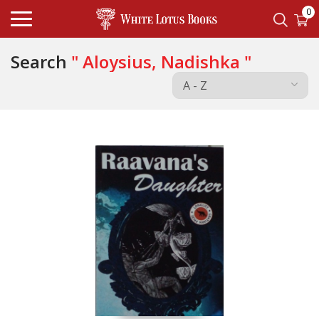
0
Search
" Aloysius, Nadishka "