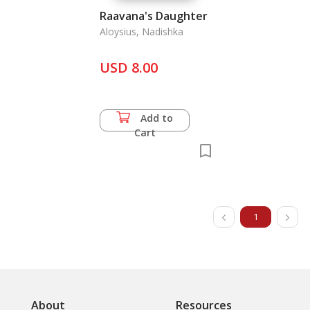
Raavana's Daughter
Aloysius, Nadishka
USD 8.00
Add to
Cart
1
About
Resources