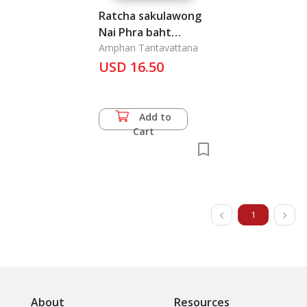
Ratcha sakulawong
Nai Phra baht
Somdet Phra
Amphan Tantavattana
pawarentarames
USD 16.50
Mahires rangsan Phra
Pinklao Chao Yoo Hua
: Royal Lineage of
Add to
King Pinklao
Cart
1
About
Resources