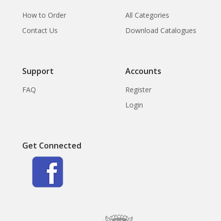
How to Order
All Categories
Contact Us
Download Catalogues
Support
Accounts
FAQ
Register
Login
Get Connected