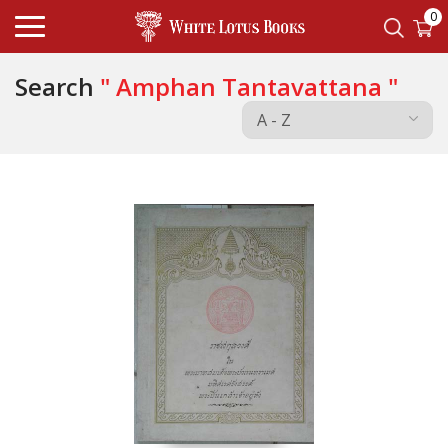
0
Search
" Amphan Tantavattana "