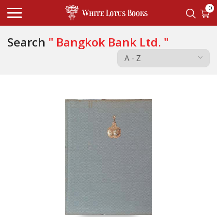
0
Search
" Bangkok Bank Ltd. "