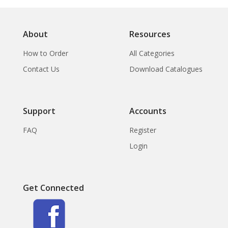
About
Resources
How to Order
All Categories
Contact Us
Download Catalogues
Support
Accounts
FAQ
Register
Login
Get Connected