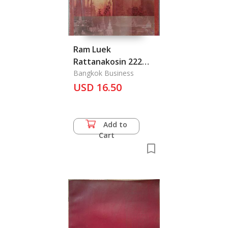
Ram Luek
Rattanakosin 222
Pee: 222 Years of
Bangkok Business
Rattanakosin
USD 16.50
Memorialize
Add to
Cart