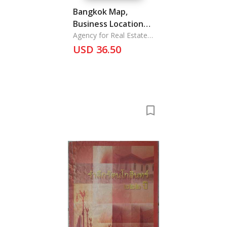
Bangkok Map,
Business Location
Guide Bangkok
Agency for Real Estate
Affairs
USD 36.50