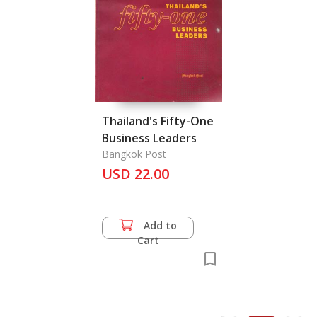
Thailand's Fifty-One
Business Leaders
Bangkok Post
USD 22.00
Add to
Cart