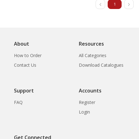
1
About
Resources
How to Order
All Categories
Contact Us
Download Catalogues
Support
Accounts
FAQ
Register
Login
Get Connected