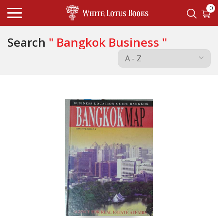
0
Search
" Bangkok Business "