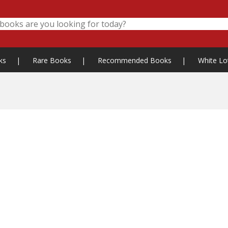
ks
|
Rare Books
|
Recommended Books
|
White Lo