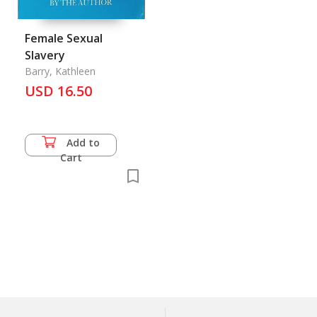
Female Sexual
Slavery
Barry, Kathleen
USD 16.50
Add to
Cart