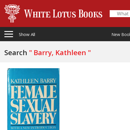
Show All
New Boo
Search
" Barry, Kathleen "