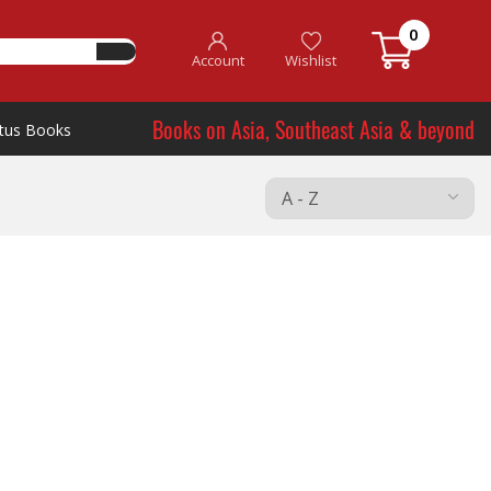
0
Account
Wishlist
Books on Asia, Southeast Asia & beyond
tus Books