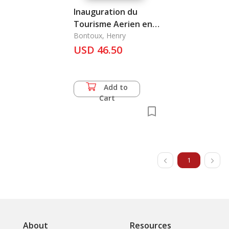
Inauguration du
Tourisme Aerien en
Indochine, l'
Bontoux, Henry
USD 46.50
Add to
Cart
1
About
Resources