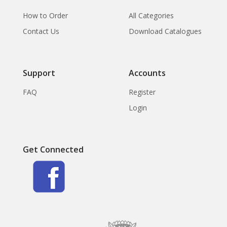
How to Order
All Categories
Contact Us
Download Catalogues
Support
Accounts
FAQ
Register
Login
Get Connected