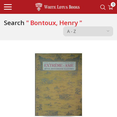
0
Search
" Bontoux, Henry "