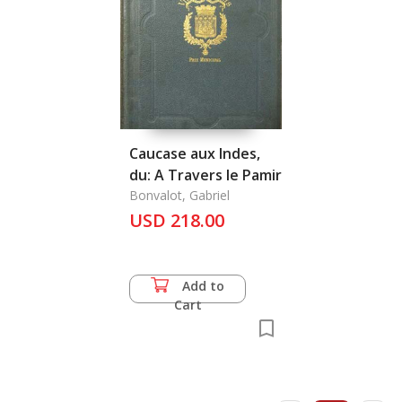
Caucase aux Indes,
du: A Travers le Pamir
Bonvalot, Gabriel
USD 218.00
Add to
Cart