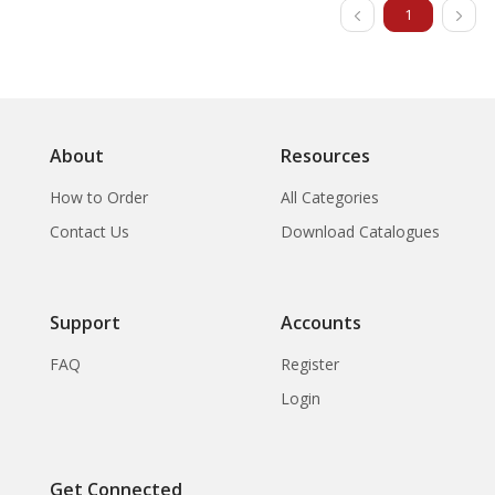
1
About
Resources
How to Order
All Categories
Contact Us
Download Catalogues
Support
Accounts
FAQ
Register
Login
Get Connected