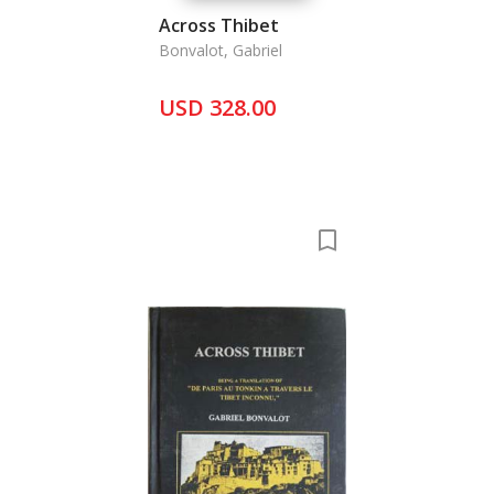
Across Thibet
Bonvalot, Gabriel
USD 328.00