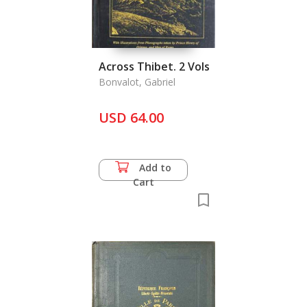
Across Thibet. 2 Vols
Bonvalot, Gabriel
USD 64.00
Add to
Cart