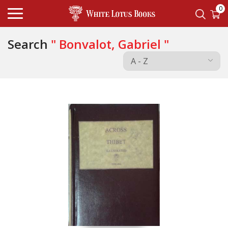
0
Search
" Bonvalot, Gabriel "