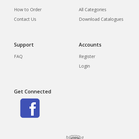
How to Order
All Categories
Contact Us
Download Catalogues
Support
Accounts
FAQ
Register
Login
Get Connected