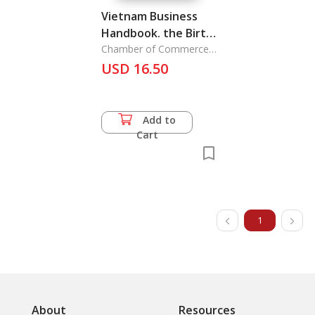
Vietnam Business
Handbook. the Birth
of Opportunity
Chamber of Commerce
and Industry of the
USD 16.50
Socialist
Add to
Cart
1
About
Resources