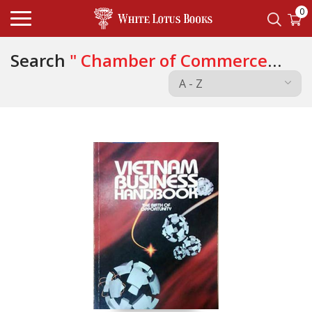
0
Search
" Chamber of Commerce
and Industry of the Socialist "