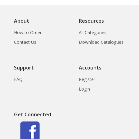
About
Resources
How to Order
All Categories
Contact Us
Download Catalogues
Support
Accounts
FAQ
Register
Login
Get Connected