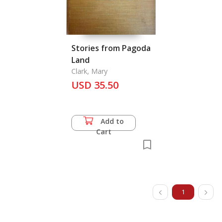
Stories from Pagoda
Land
Clark, Mary
USD 35.50
Add to
Cart
1