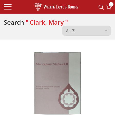
0
Search
" Clark, Mary "