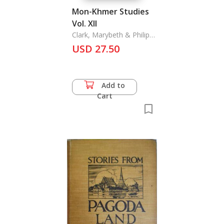
Mon-Khmer Studies
Vol. XII
Clark, Marybeth & Philip
N. Jenner
USD 27.50
Add to
Cart