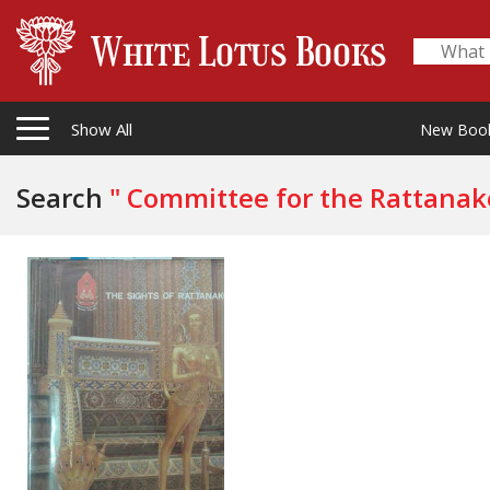
Show All
New Boo
Search