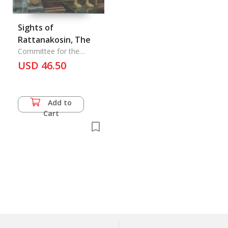
Sights of
Rattanakosin, The
Committee for the
Rattanakosin Bicentennial
USD 46.50
Celebe
Add to
Cart