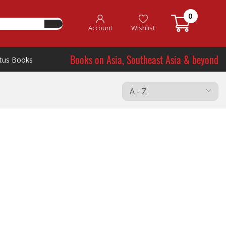
0
Account
Wishlist
Books on Asia, Southeast Asia & beyond
tus Books