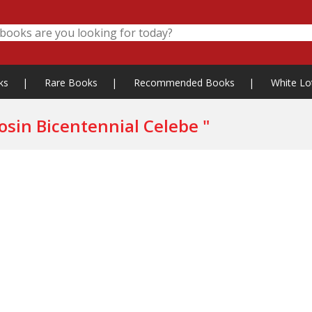
ks
|
Rare Books
|
Recommended Books
|
White Lo
" Committee for the Rattanakosin Bicentennial Celebe "