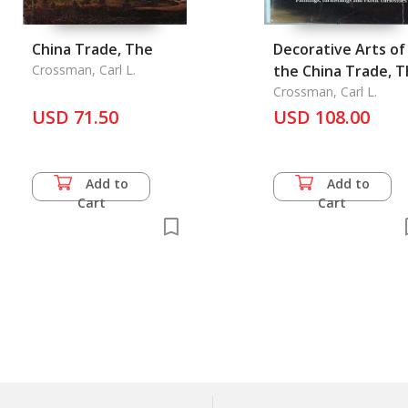
China Trade, The
Decorative Arts of
Crossman, Carl L.
the China Trade, 
Crossman, Carl L.
USD 71.50
USD 108.00
Add to
Add to
Cart
Cart