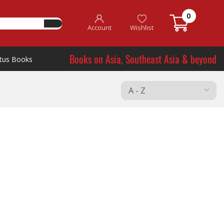
0
Account
Wishlist
Books on Asia, Southeast Asia & beyond
tus Books