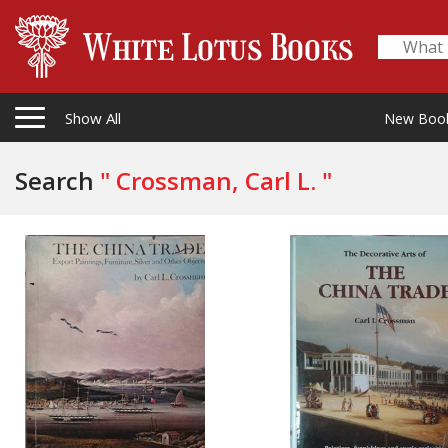
Show All
New Boo
Search
" Crossman, Carl L. "