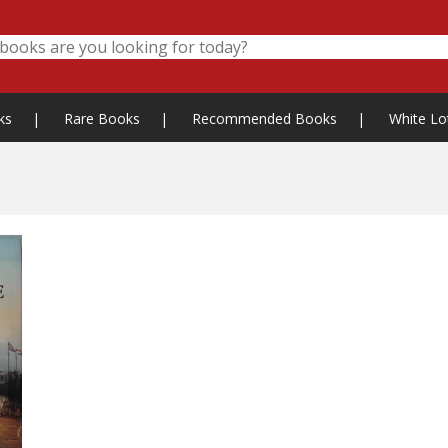
ks
|
Rare Books
|
Recommended Books
|
White Lo