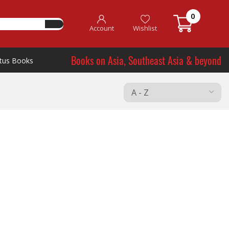
0
Account
Wishlist
Books on Asia, Southeast Asia & beyond
tus Books