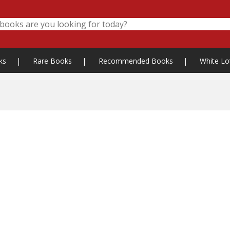
ks
|
Rare Books
|
Recommended Books
|
White Lo