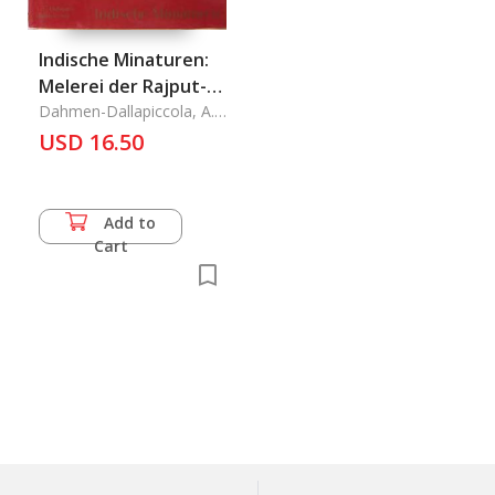
Indische Minaturen:
Melerei der Rajput-
Staaten
Dahmen-Dallapiccola, A.
L.
USD 16.50
Add to
Cart