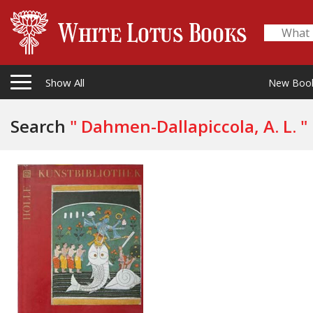
Show All
New Boo
Search
" Dahmen-Dallapiccola, A. L. "