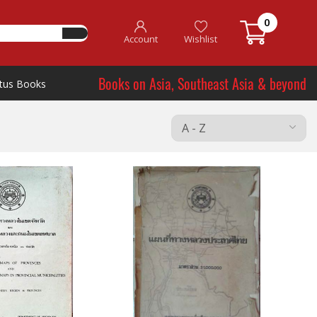
0
Account
Wishlist
Books on Asia, Southeast Asia & beyond
tus Books