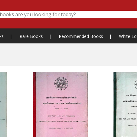
ks
|
Rare Books
|
Recommended Books
|
White Lo