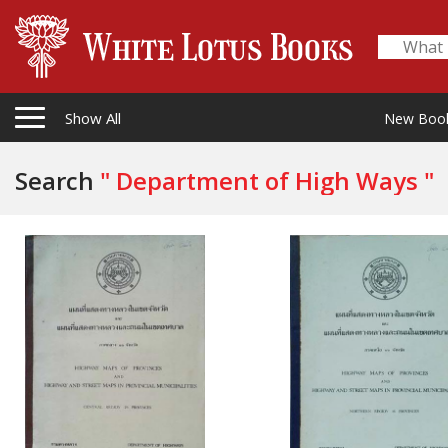
Show All
New Boo
Search
" Department of High Ways "