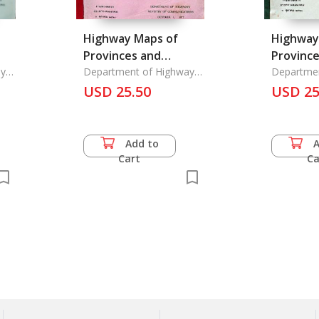
Highway Maps of
Highway
Provinces and
Provinc
t
ys
Highway and Street
Department of Highways
Highway
Departme
Ministry of
Ministry o
Maps
USD 25.50
Maps in Provincial
USD 25
Communications,
Communic
Municipa
Add to
Cart
Ca