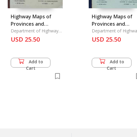
Highway Maps of
Highway Maps of
Provinces and
Provinces and
Highway and Street
Department of Highways
Highway and Stree
Department of Highwa
Ministry of
Ministry of
Maps
USD 25.50
Maps
USD 25.50
Communications,
Communications,
Add to
Add to
Cart
Cart