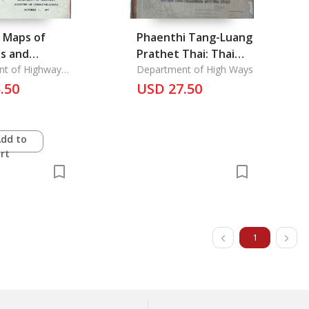
 Maps of
Phaenthi Tang-Luang
es and
Prathet Thai: Thai
 and Street
nt of Highways
National Highway
Department of High Ways
f
.50
Maps Scale
USD 27.50
ation
lities
1:1,000,000
Add to
rt
1