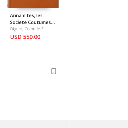
Annamites, les:
Societe Coutumes
Religions
Diguet, Colonde E.
USD 550.00