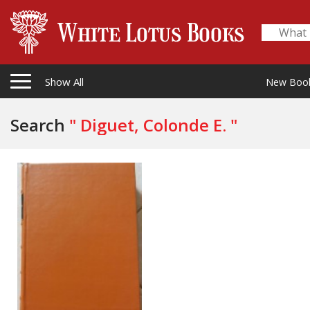
Show All
New Boo
Search
" Diguet, Colonde E. "