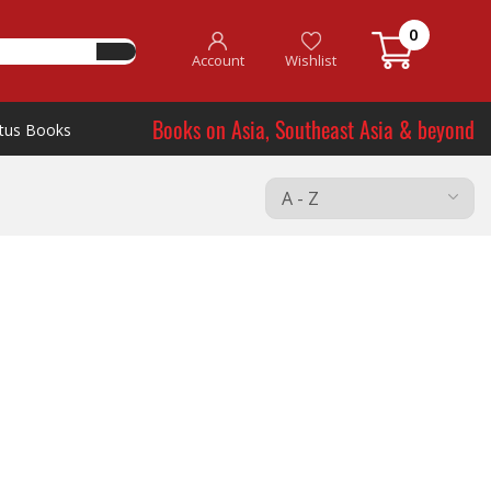
0
Account
Wishlist
Books on Asia, Southeast Asia & beyond
tus Books