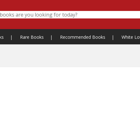
ks
|
Rare Books
|
Recommended Books
|
White Lo