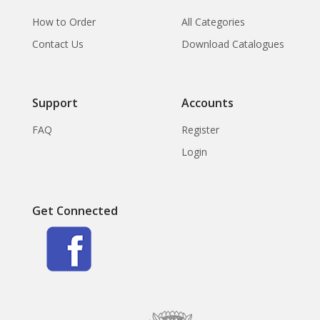
How to Order
All Categories
Contact Us
Download Catalogues
Support
Accounts
FAQ
Register
Login
Get Connected