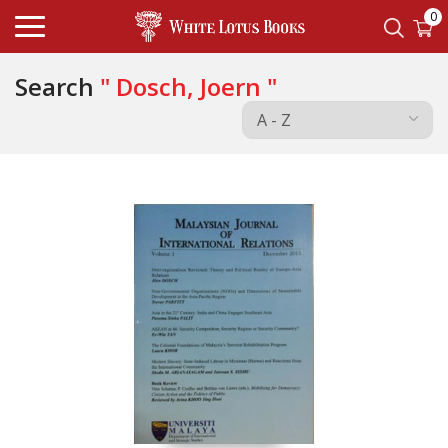
0
Search
" Dosch, Joern "