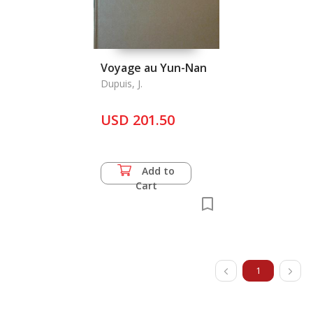
Voyage au Yun-Nan
Dupuis, J.
USD 201.50
Add to
Cart
1