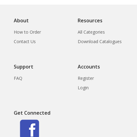
About
Resources
How to Order
All Categories
Contact Us
Download Catalogues
Support
Accounts
FAQ
Register
Login
Get Connected