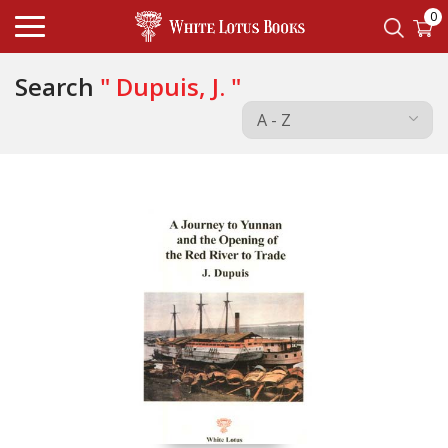
0
Search
" Dupuis, J. "