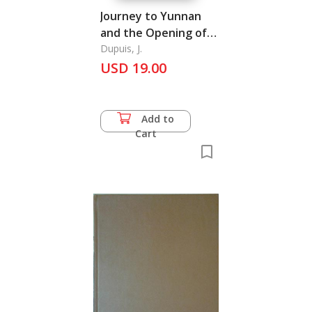
Journey to Yunnan
and the Opening of
the Red River to
Dupuis, J.
Trade
USD 19.00
Add to
Cart