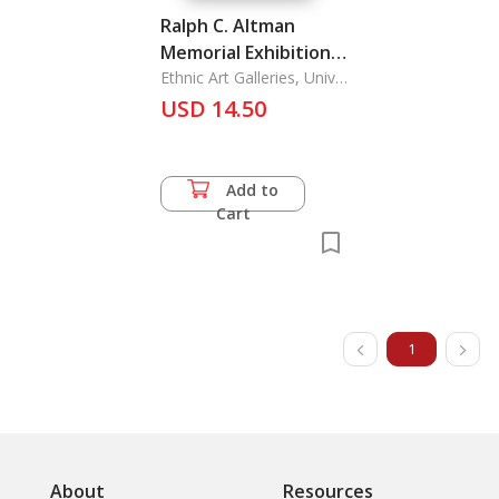
Ralph C. Altman
Memorial Exhibition:
The Museum and
Ethnic Art Galleries, Univ.
of California
Laboratories of
USD 14.50
Ethnic Arts and
Technology, UCLA *
April-30 June 1968
Add to
Cart
1
About
Resources