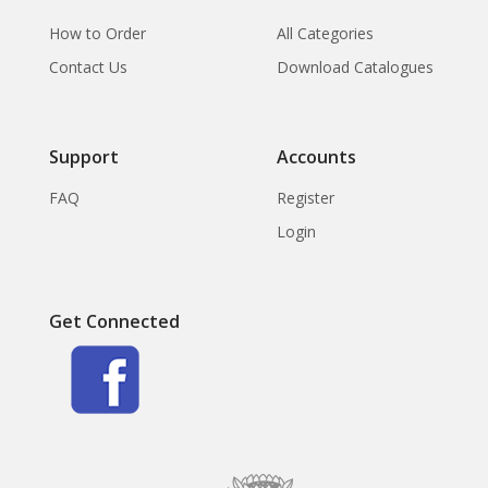
How to Order
All Categories
Contact Us
Download Catalogues
Support
Accounts
FAQ
Register
Login
Get Connected