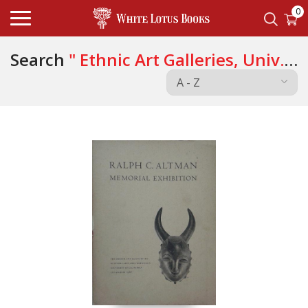
0
Search
" Ethnic Art Galleries, Univ.
of California "