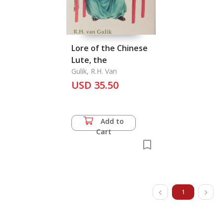
Lore of the Chinese
Lute, the
Gulik, R.H. Van
USD 35.50
Add to
Cart
1