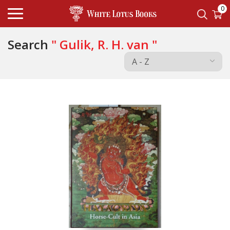
0
Search
" Gulik, R. H. van "