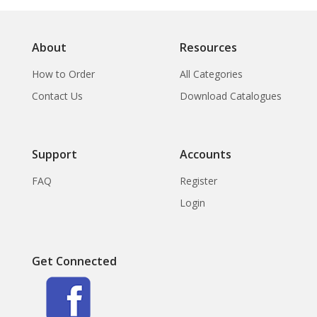
About
Resources
How to Order
All Categories
Contact Us
Download Catalogues
Support
Accounts
FAQ
Register
Login
Get Connected