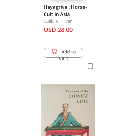
Hayagriva : Horse-
Cult in Asia
Gulik, R. H. van
USD 28.00
Add to
Cart