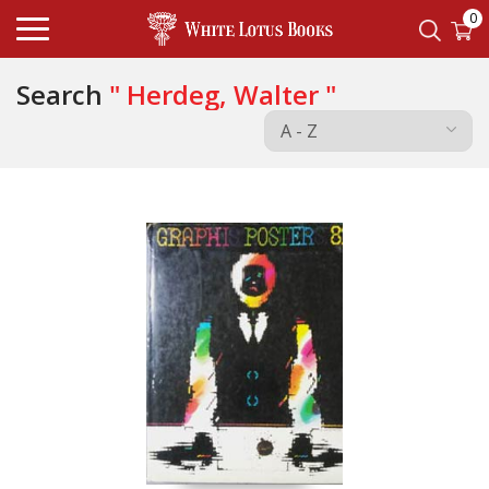
0
Search
" Herdeg, Walter "