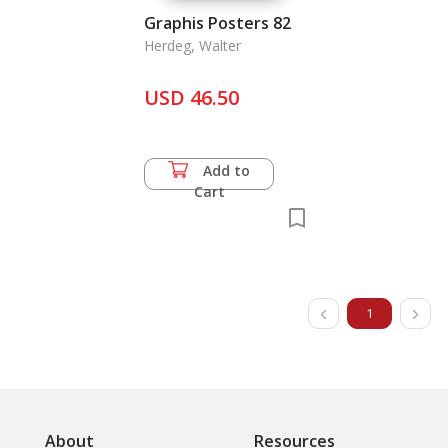
Graphis Posters 82
Herdeg, Walter
USD 46.50
Add to
Cart
1
About
Resources