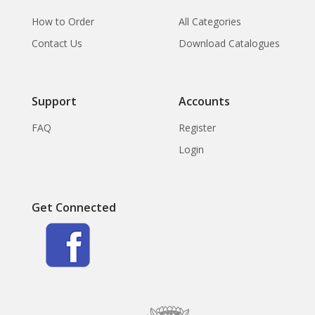
How to Order
All Categories
Contact Us
Download Catalogues
Support
Accounts
FAQ
Register
Login
Get Connected