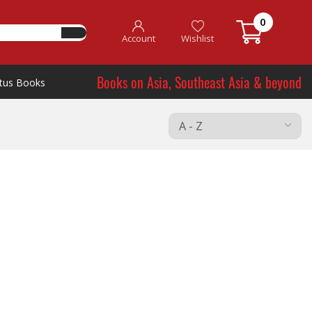
0
Account
Wishlist
Books on Asia, Southeast Asia & beyond
tus Books