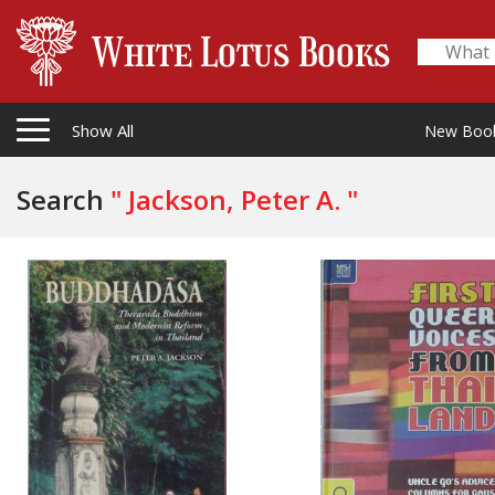
Show All
New Boo
Search
" Jackson, Peter A. "