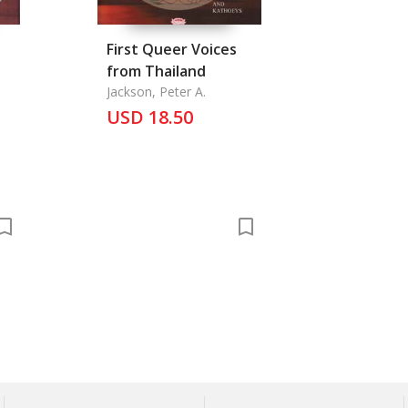
First Queer Voices
from Thailand
Jackson, Peter A.
USD 18.50