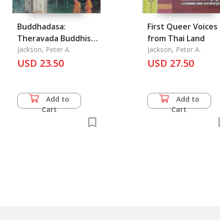
Buddhadasa:
First Queer Voices
Theravada Buddhism
from Thai Land
and Modernist
Jackson, Peter A.
Jackson, Peter A.
USD 23.50
Reform in Thailand
USD 27.50
Add to
Add to
Cart
Cart