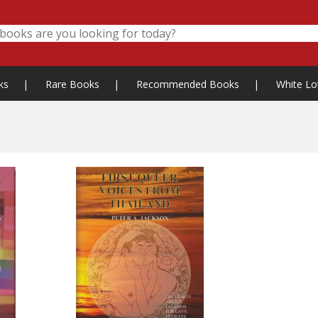
ks
|
Rare Books
|
Recommended Books
|
White Lo