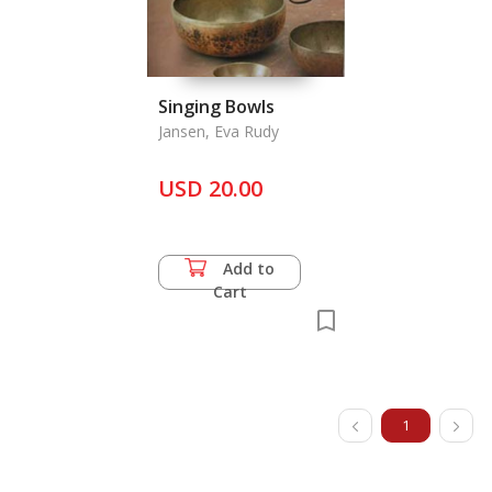
Singing Bowls
Jansen, Eva Rudy
USD 20.00
Add to
Cart
1