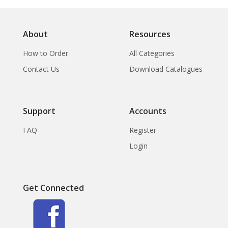
About
Resources
How to Order
All Categories
Contact Us
Download Catalogues
Support
Accounts
FAQ
Register
Login
Get Connected