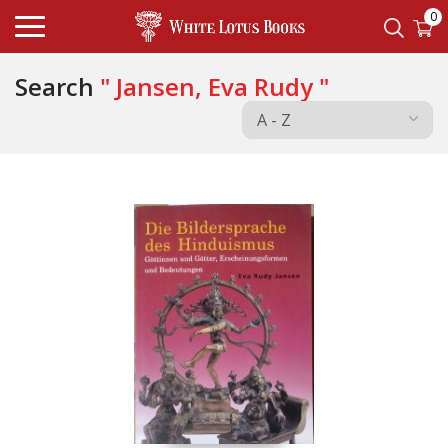
0
Search
" Jansen, Eva Rudy "