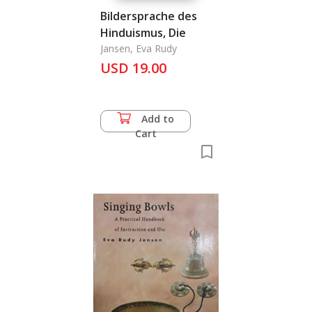
Bildersprache des
Hinduismus, Die
Jansen, Eva Rudy
USD 19.00
Add to
Cart