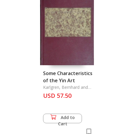
Some Characteristics
of the Yin Art
Karlgren, Bernhard and
Bo Gyllensvard, Jan
USD 57.50
Wirgin, Karl,
Add to
Cart