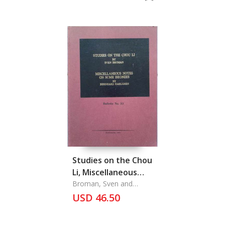
Studies on the Chou
Li, Miscellaneous
Notes on Some
Broman, Sven and
Bernhard Karlgren
Bronzes
USD 46.50