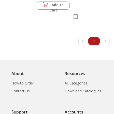
Add to
Cart
1
About
Resources
How to Order
All Categories
Contact Us
Download Catalogues
Support
Accounts