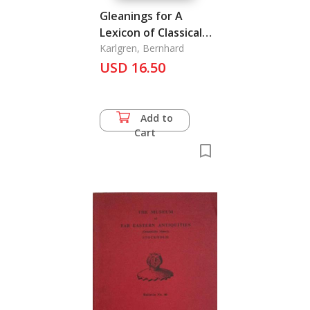
Gleanings for A
Lexicon of Classical
Chinese III
Karlgren, Bernhard
USD 16.50
Add to
Cart