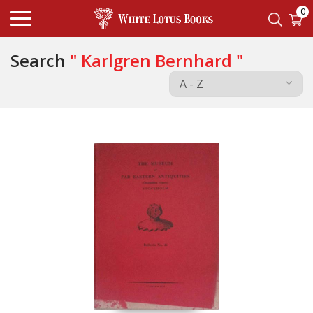
0
Search
" Karlgren Bernhard "