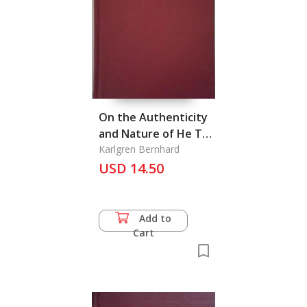
On the Authenticity
and Nature of He Tso
Chuan
Karlgren Bernhard
USD 14.50
Add to
Cart