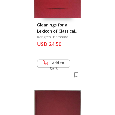
Gleanings for a
Lexicon of Classical
Chinese III, On the
Karlgren, Bernhard
Lyrical Poetry of Shin
USD 24.50
Chihjyi (Hsin Ch'i-Chi)
(1140-1207)
Add to
Cart