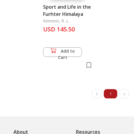
Sport and Life in the
Furhter Himalaya
Kennion, R. L.
USD 145.50
Add to
Cart
1
About
Resources