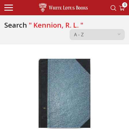
0
Search
" Kennion, R. L. "