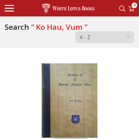
0
Search
" Ko Hau, Vum "