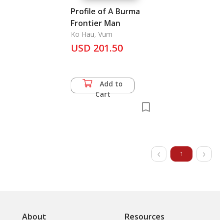
Profile of A Burma
Frontier Man
Ko Hau, Vum
USD 201.50
Add to
Cart
1
About
Resources