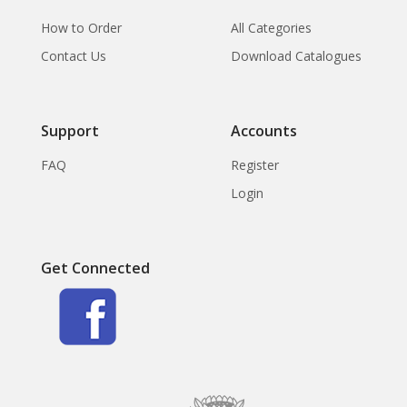
How to Order
All Categories
Contact Us
Download Catalogues
Support
Accounts
FAQ
Register
Login
Get Connected