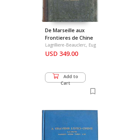
De Marseille aux
Frontieres de Chine
Lagrilliere-Beauclerc, Eug
USD 349.00
Add to
Cart