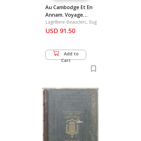
Au Cambodge Et En
Annam. Voyage
Pittoresque
Lagrilliere-Beauclerc, Eug
USD 91.50
Add to
Cart