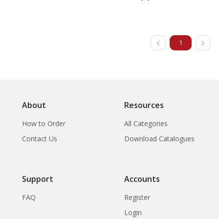
1
About
Resources
How to Order
All Categories
Contact Us
Download Catalogues
Support
Accounts
FAQ
Register
Login