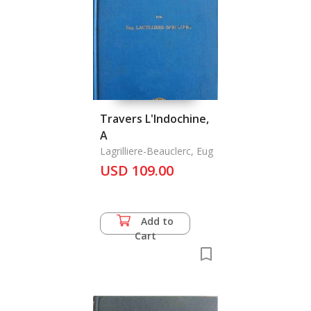
Travers L'Indochine,
A
Lagrilliere-Beauclerc, Eug
USD 109.00
Add to
Cart