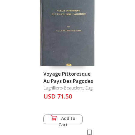
Voyage Pittoresque
Au Pays Des Pagodes
Lagrilliere-Beauclerc, Eug
USD 71.50
Add to
Cart