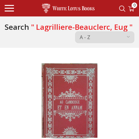
0
Search
" Lagrilliere-Beauclerc, Eug "