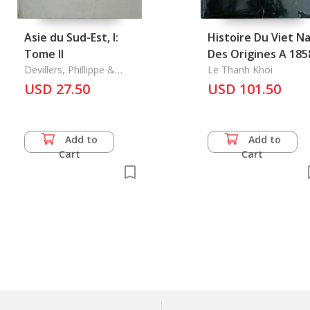
Asie du Sud-Est, l:
Histoire Du Viet N
Tome II
Des Origines A 185
Devillers, Phillippe &
Le Thanh Khoi
Pierre Fistie & Le Thanh
USD 27.50
USD 101.50
Khoi
Add to
Add to
Cart
Cart