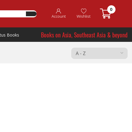
0
Account
Wishlist
Books on Asia, Southeast Asia & beyond
tus Books