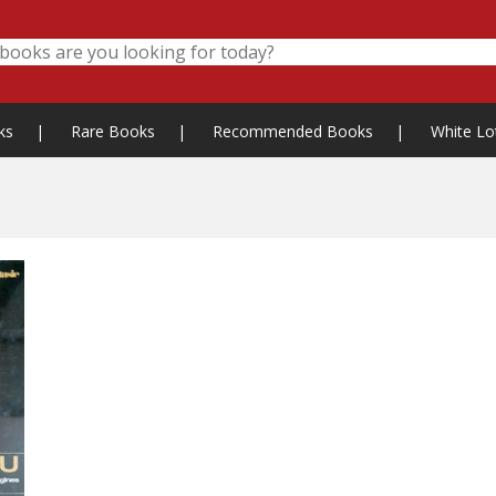
ks
|
Rare Books
|
Recommended Books
|
White Lo