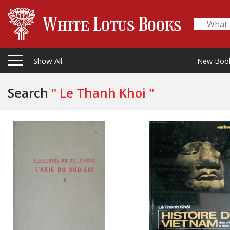
Show All
New Boo
Search
" Le Thanh Khoi "