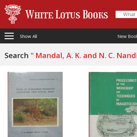
Show All
New Boo
Search
" Mandal, A. K. and N. C. Nandi