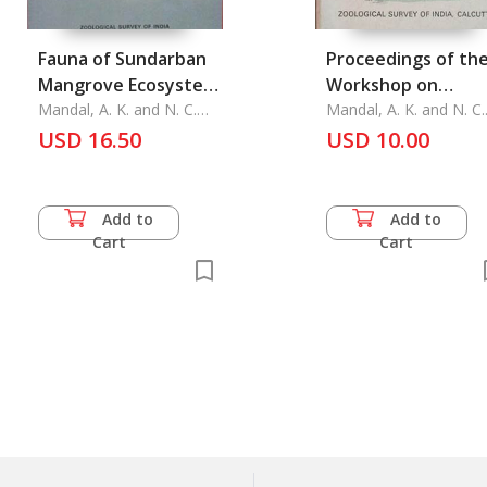
Fauna of Sundarban
Proceedings of th
Mangrove Ecosystem,
Workshop on
West Bengel, India
Mandal, A. K. and N. C.
Techniques in
Mandal, A. K. and N. C.
Nandi
Nandi
USD 16.50
Parasitology
USD 10.00
Add to
Add to
Cart
Cart