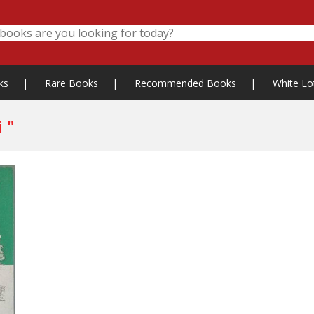
ks
|
Rare Books
|
Recommended Books
|
White Lo
 "