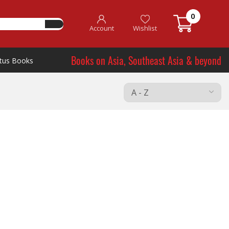
0
Account
Wishlist
Books on Asia, Southeast Asia & beyond
tus Books