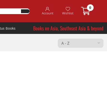
0
Account
Wishlist
Books on Asia, Southeast Asia & beyond
tus Books