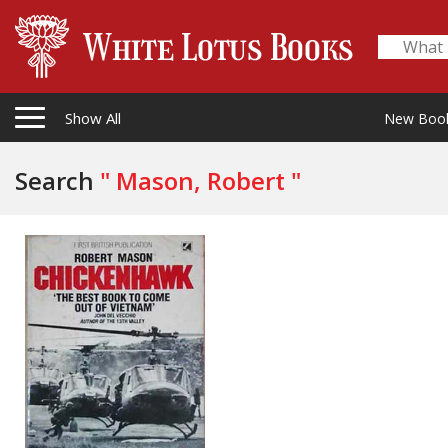
Show All
New Boo
Search
" Mason, Robert "