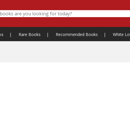
ks
|
Rare Books
|
Recommended Books
|
White Lo