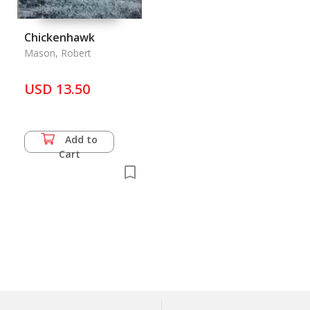
Chickenhawk
Mason, Robert
USD 13.50
Add to
Cart