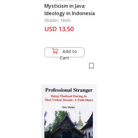
Mysticism in Java:
Ideology in Indonesia
Mulder, Niels
USD 13.50
Add to
Cart