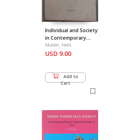
Individual and Society
in Contemporary
Thailand
Mulder, Niels
USD 9.00
Add to
Cart