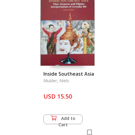
Inside Southeast Asia
Mulder, Niels
USD 15.50
Add to
Cart