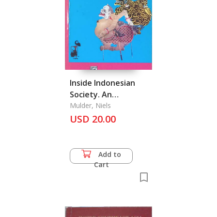
Inside Indonesian
Society. An
Interpretation of
Mulder, Niels
USD 20.00
Cultural Change Java
Add to
Cart