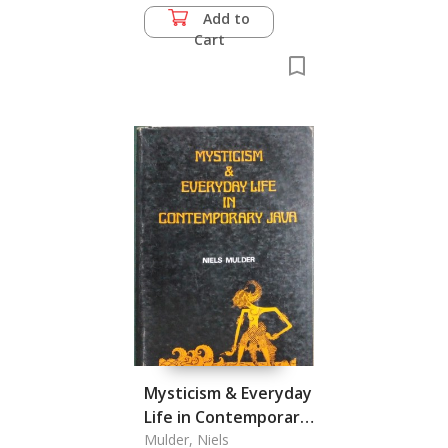
Add to
Cart
Mysticism & Everyday
Life in Contemporary
Java
Mulder, Niels