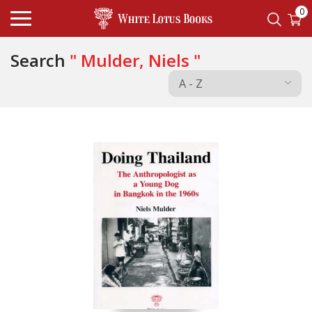
0
Search
" Mulder, Niels "