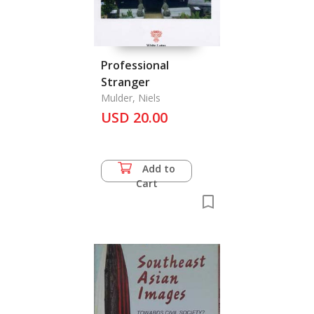
Professional
Stranger
Mulder, Niels
USD 20.00
Add to
Cart