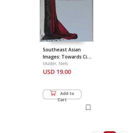
Southeast Asian
Images: Towards Cicil
Society?
Mulder, Niels
USD 19.00
Add to
Cart