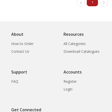
1
About
Resources
How to Order
All Categories
Contact Us
Download Catalogues
Support
Accounts
FAQ
Register
Login
Get Connected