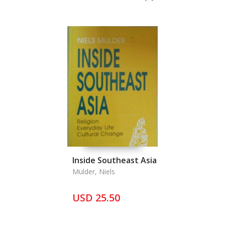
Inside Southeast Asia
Mulder, Niels
USD 25.50