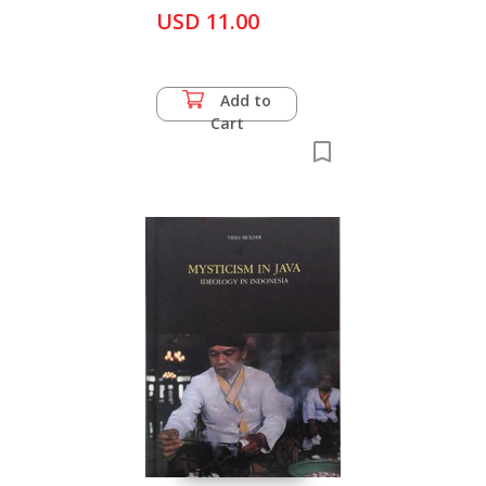
USD 11.00
Add to
Cart