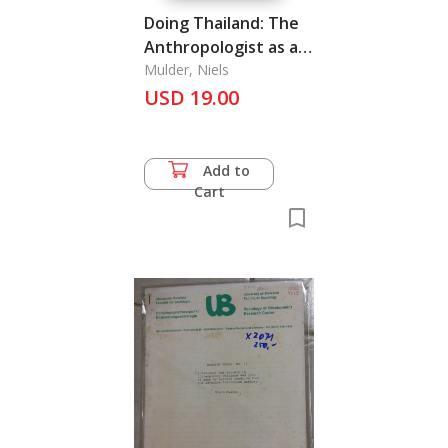
Doing Thailand: The
Anthropologist as a
Young Dog in
Mulder, Niels
USD 19.00
Bangkok in the 1960s
Add to
Cart