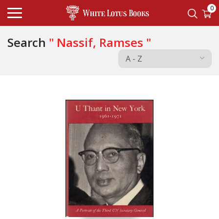
0
Search
" Nassif, Ramses "