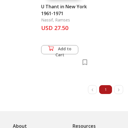
U Thant in New York
1961-1971
Nassif, Ramses
USD 27.50
Add to
Cart
1
About
Resources