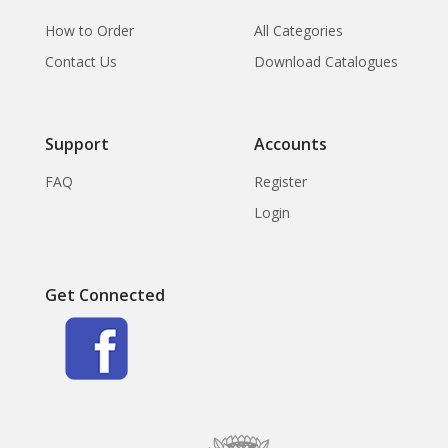
How to Order
All Categories
Contact Us
Download Catalogues
Support
Accounts
FAQ
Register
Login
Get Connected