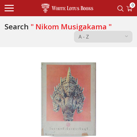
0
Search
" Nikom Musigakama "