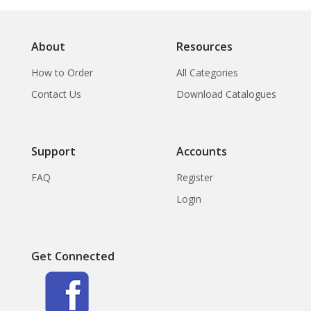
About
Resources
How to Order
All Categories
Contact Us
Download Catalogues
Support
Accounts
FAQ
Register
Login
Get Connected