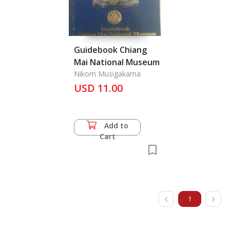
Guidebook Chiang
Mai National Museum
Nikom Musigakama
USD 11.00
Add to
Cart
1