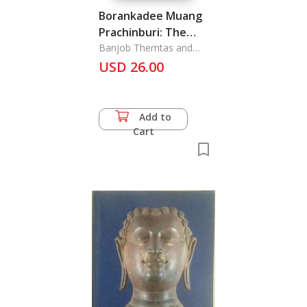
Borankadee Muang
Prachinburi: The
Archaeology of
Banjob Themtas and
Nikom Musigakama
USD 26.00
Prachinburi Province
Add to
Cart