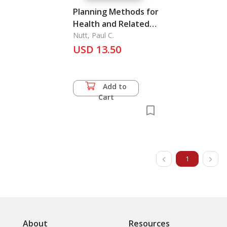
Planning Methods for
Health and Related
Organizations
Nutt, Paul C.
USD 13.50
Add to
Cart
1
About
Resources