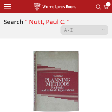
0
Search
" Nutt, Paul C. "