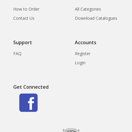
How to Order
All Categories
Contact Us
Download Catalogues
Support
Accounts
FAQ
Register
Login
Get Connected