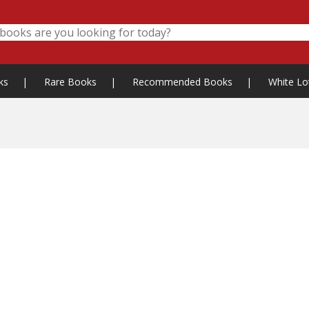
ks
|
Rare Books
|
Recommended Books
|
White Lo