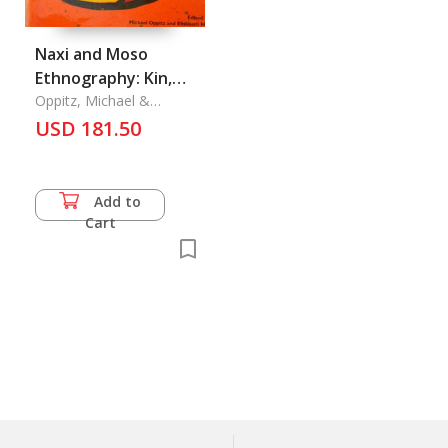
Naxi and Moso
Ethnography: Kin,
Rites, Pictographs
Oppitz, Michael &
Elisabeth Hsu
USD 181.50
Add to
Cart