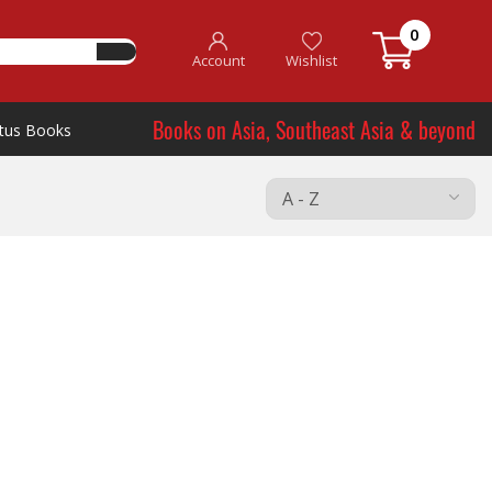
0
Account
Wishlist
Books on Asia, Southeast Asia & beyond
tus Books