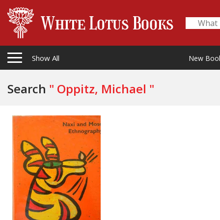
Show All
New Boo
Search
" Oppitz, Michael "