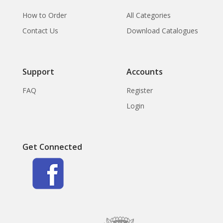
How to Order
All Categories
Contact Us
Download Catalogues
Support
Accounts
FAQ
Register
Login
Get Connected