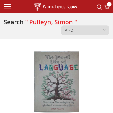
0
Search
" Pulleyn, Simon "