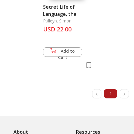
Secret Life of
Language, the
Pulleyn, Simon
USD 22.00
Add to
Cart
1
About
Resources