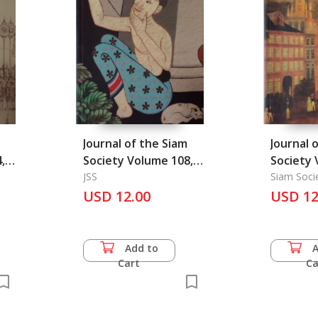
Journal of the Siam
Journal 
,
Society Volume 108,
Society 
Part 1, 2020
JSS
part 2, 
Siam Soci
USD 12.00
USD 12
Add to
Cart
Ca