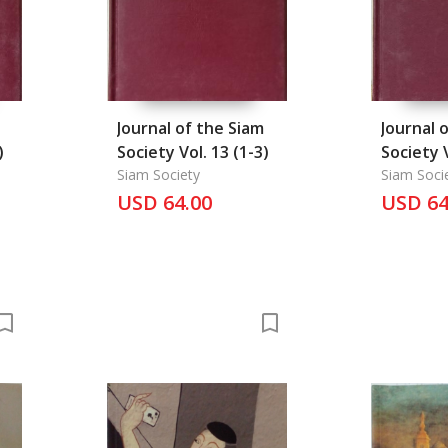
Journal of the Siam
Journal 
)
Society Vol. 13 (1-3)
Society V
Siam Society
Siam Soci
USD 64.00
USD 64