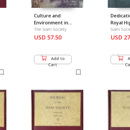
Culture and
Dedicati
Environment in
Royal H
Thailand
The Siam Society
Princess
Siam Soci
Patronag
USD 57.50
Vadhana Korm Lua
USD 27
Naradhi
Rajanag
her 80th
Add to
Cart
Ca