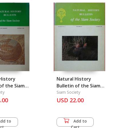
Siamese History (Vol.
XI part 2) Pottery in
Siam
History
Natural History
 of the Siam
Bulletin of the Siam
ety
Society Vol.37/1
Siam Society
.00
USD 22.00
Summer 1989
Add to
Add to
rt
Cart