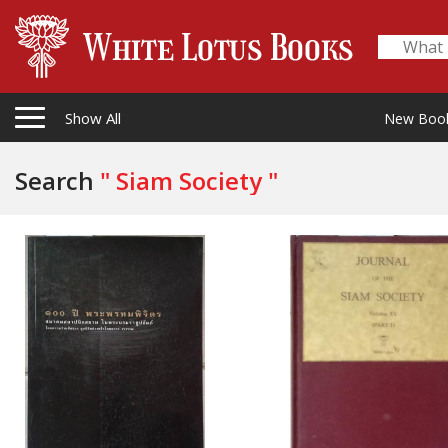
Show All
New Boo
Search
" Siam Society "