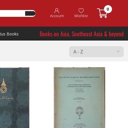
0
Account
Wishlist
Books on Asia, Southeast Asia & beyond
tus Books