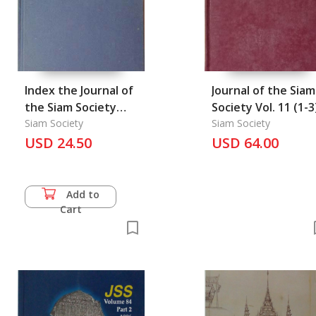
Index the Journal of
Journal of the Siam
the Siam Society
Society Vol. 11 (1-3
1904-1993 & the Siam
Siam Society
Siam Society
Society
USD 24.50
USD 64.00
Newsletter1985-1989
Add to
Cart