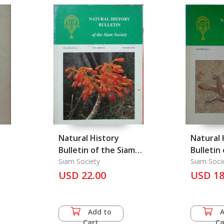
Natural History
Natural 
Bulletin of the Siam
Bulletin
Society
Siam Society
Society
Siam Soci
USD 22.00
USD 18
77
Add to
Cart
Ca