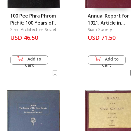
100 Pee Phra Phrom
Annual Report for
Pichit: 100 Years of
1921, Article in
Phrom Pichit' Artist
Siam Architecture Society
Journal of the Siam
Siam Society
Under Patronage
USD 46.50
Society Vol. 15/1.
USD 71.50
Add to
Add to
Cart
Cart