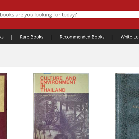
ks
|
Rare Books
|
Recommended Books
|
White Lo