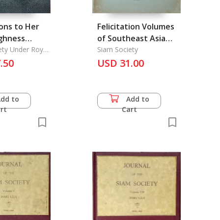
ons to Her
Felicitation Volumes
ighness
of Southeast Asia
 Galayani
ety Under Royal
Studies Vol. 1
Siam Society
e
ng
.50
USD 31.00
was
arindra on
 Birthday
Add to
Add to
rt
Cart