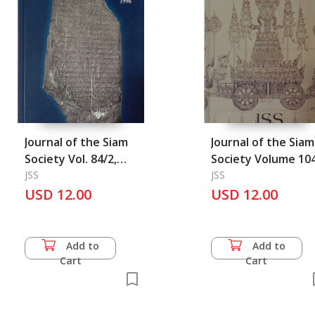
Journal of the Siam
Journal of the Siam
Society Vol. 84/2,
Society Volume 104
1996
JSS
2016
JSS
USD 12.00
USD 12.00
Add to
Add to
Cart
Cart