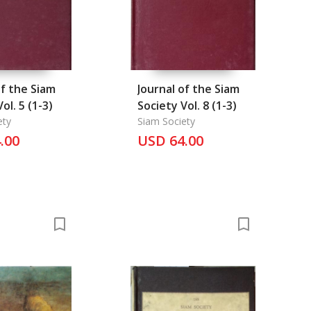
of the Siam
Journal of the Siam
ol. 5 (1-3)
Society Vol. 8 (1-3)
ety
Siam Society
.00
USD 64.00