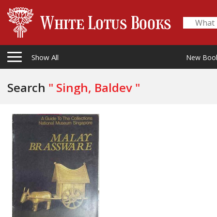
Show All
New Boo
Search
" Singh, Baldev "