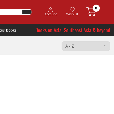
0
Account
Wishlist
Books on Asia, Southeast Asia & beyond
tus Books