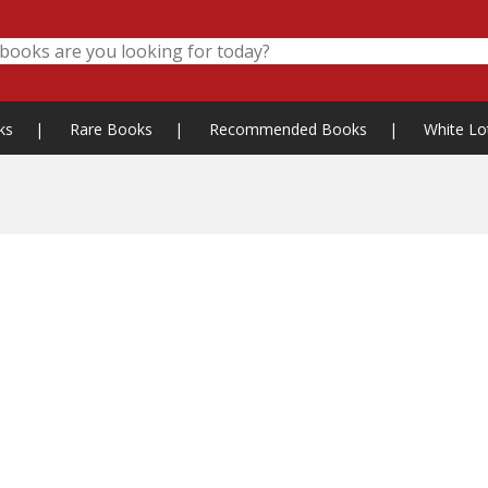
ks
|
Rare Books
|
Recommended Books
|
White Lo