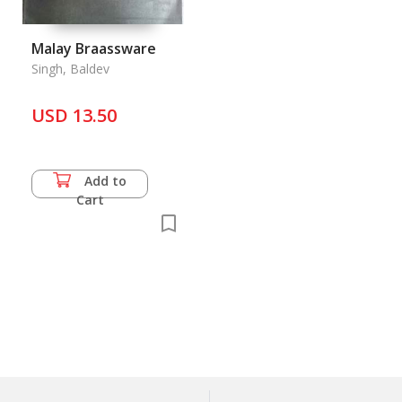
Malay Braassware
Singh, Baldev
USD 13.50
Add to
Cart