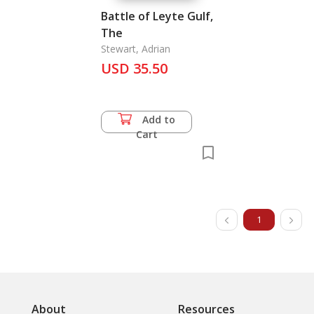
Battle of Leyte Gulf,
The
Stewart, Adrian
USD 35.50
Add to
Cart
1
About
Resources