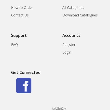
How to Order
All Categories
Contact Us
Download Catalogues
Support
Accounts
FAQ
Register
Login
Get Connected