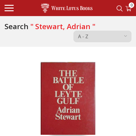
0
Search
" Stewart, Adrian "