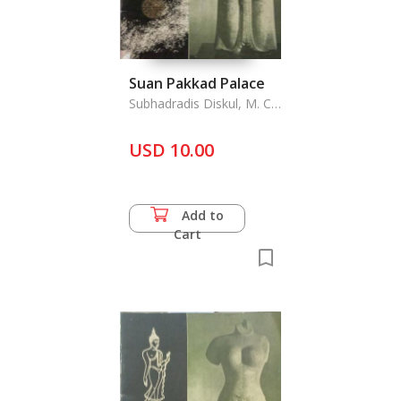
Suan Pakkad Palace
Subhadradis Diskul, M. C.
& A. D. Griswold
USD 10.00
Add to
Cart