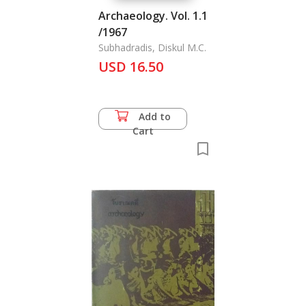
Archaeology. Vol. 1.1
/1967
Subhadradis, Diskul M.C.
USD 16.50
Add to
Cart