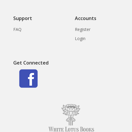
Support
Accounts
FAQ
Register
Login
Get Connected