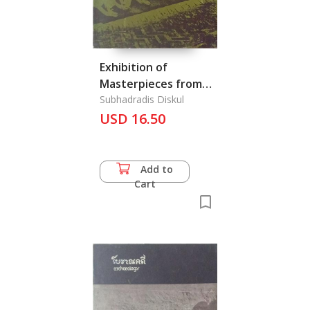
Exhibition of
Masterpieces from
Private Collections
Subhadradis Diskul
Displayed at the
USD 16.50
Bangkok National
Museum from the
6th March-6th April
Add to
1968, The
Cart