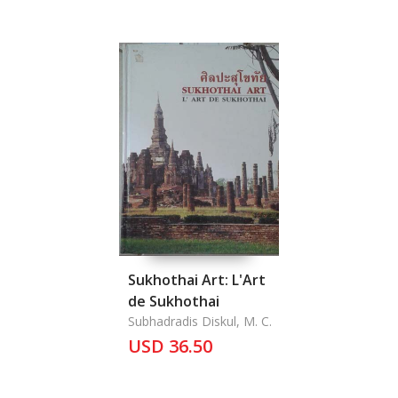
Sukhothai Art: L'Art
de Sukhothai
Subhadradis Diskul, M. C.
USD 36.50