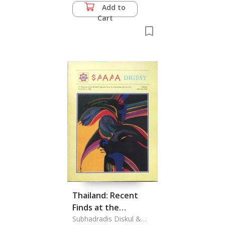
Add to
Cart
Thailand: Recent
Finds at the
Sanctuary of
Subhadradis Diskul &