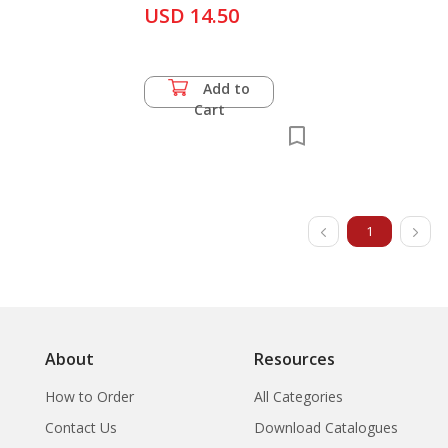
Awang Sumadi Sukaimi
Kampaeng Yai + The
USD 14.50
Development of
Theatre in Brunei
Darassalam-A Survey
Add to
Cart
1
About
Resources
How to Order
All Categories
Contact Us
Download Catalogues