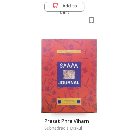
Add to
Cart
Prasat Phra Viharn
Subhadradis Diskul