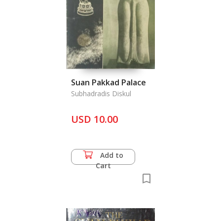
Suan Pakkad Palace
Subhadradis Diskul
USD 10.00
Add to
Cart