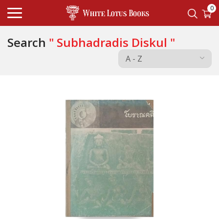
0
Search
" Subhadradis Diskul "