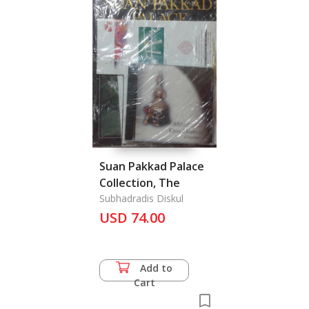
Suan Pakkad Palace
Collection, The
Subhadradis Diskul
USD 74.00
Add to
Cart