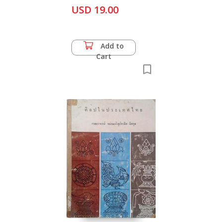
USD 19.00
Add to
Cart