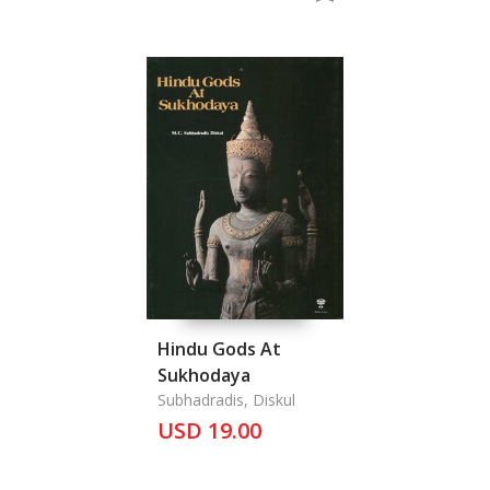
Twelve Month
Ceremonies from the
Book "Nang
Nopamat''
Anthropolo
Hindu Gods At
Sukhodaya
Subhadradis, Diskul
USD 19.00