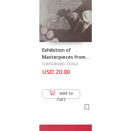
Exhibition of
Masterpieces from
Private Collections
Subhadradis Diskul
Displayed at the
USD 20.00
Bangkok National
Museum from the
6th March April 1968,
Add to
The
Cart