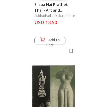
Silapa Nai Prathet
Thai - Art and
Architecture in
Subhadradis Diskul, Prince
Thailand
USD 13.50
Add to
Cart