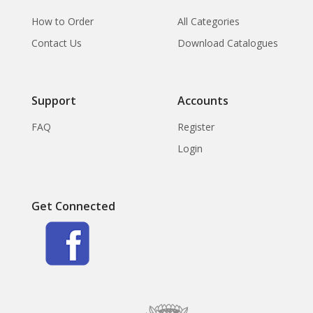
How to Order
All Categories
Contact Us
Download Catalogues
Support
Accounts
FAQ
Register
Login
Get Connected