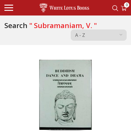
0
Search
" Subramaniam, V. "