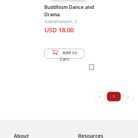
Buddhism Dance and
Drama
Subramaniam, V.
USD 18.00
Add to
Cart
1
About
Resources