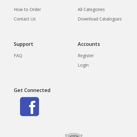
How to Order
All Categories
Contact Us
Download Catalogues
Support
Accounts
FAQ
Register
Login
Get Connected