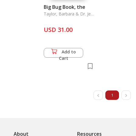
Big Bug Book, the
Taylor, Barbara & Dr. Jen
FGreen & John Farndon
USD 31.00
Add to
Cart
1
About
Resources