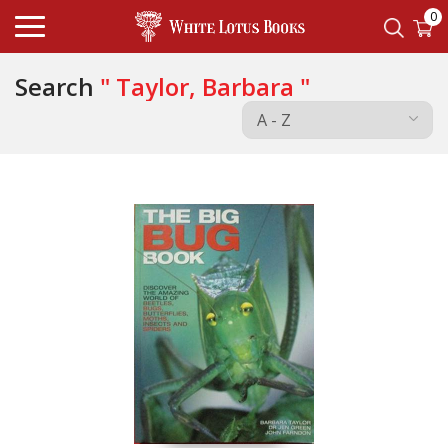
0
Search
" Taylor, Barbara "