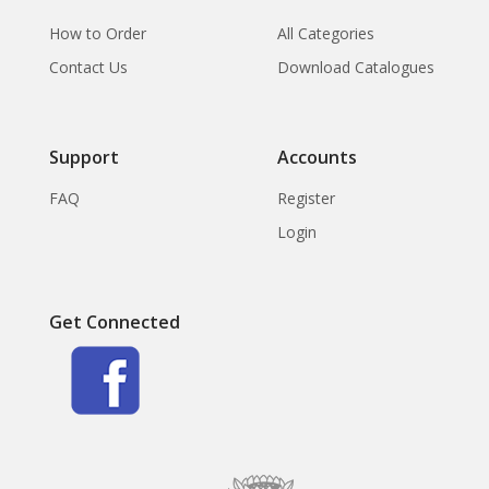
How to Order
All Categories
Contact Us
Download Catalogues
Support
Accounts
FAQ
Register
Login
Get Connected