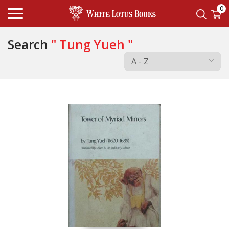
0
Search
" Tung Yueh "