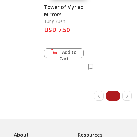
Tower of Myriad
Mirrors
Tung Yueh
USD 7.50
Add to
Cart
1
About
Resources