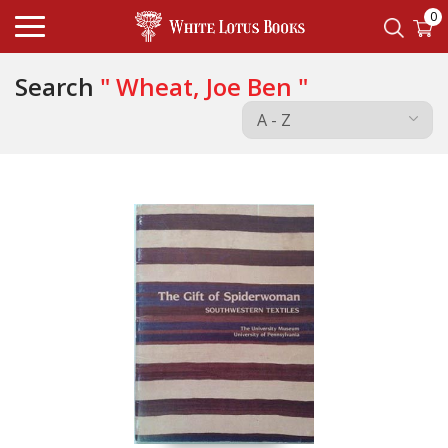
0
Search
" Wheat, Joe Ben "