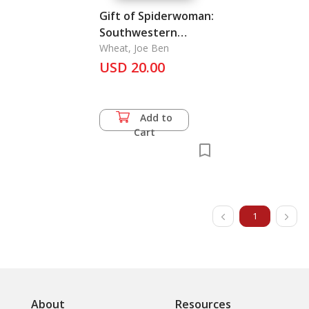
Gift of Spiderwoman:
Southwestern
Textiles, The
Wheat, Joe Ben
USD 20.00
Add to
Cart
1
About
Resources