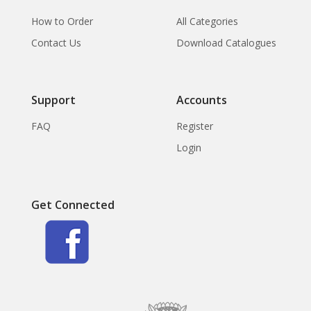
How to Order
All Categories
Contact Us
Download Catalogues
Support
Accounts
FAQ
Register
Login
Get Connected