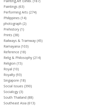
Painting,Art Exhibi. (187)
Paintings (63)
Performing Arts (274)
Philippines (14)
photograph (2)
Prehistory (1)
Prints (38)
Railways & Tramway (45)
Ramayana (103)
Reference (18)
Relig & Philosophy (214)
Religion (15)
Royal (10)
Royalty (93)
Singapore (18)
Social Issues (390)
Socialogy (3)
South Thailand (88)
Southeast Asia (613)