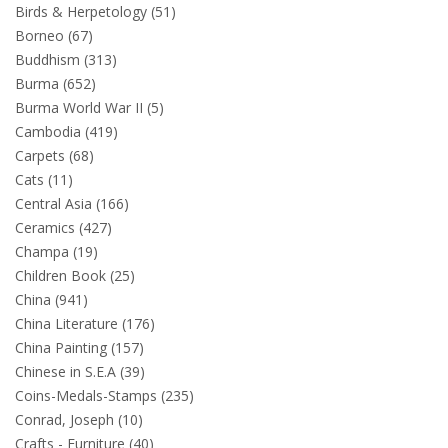
Birds & Herpetology (51)
Borneo (67)
Buddhism (313)
Burma (652)
Burma World War II (5)
Cambodia (419)
Carpets (68)
Cats (11)
Central Asia (166)
Ceramics (427)
Champa (19)
Children Book (25)
China (941)
China Literature (176)
China Painting (157)
Chinese in S.E.A (39)
Coins-Medals-Stamps (235)
Conrad, Joseph (10)
Crafts - Furniture (40)