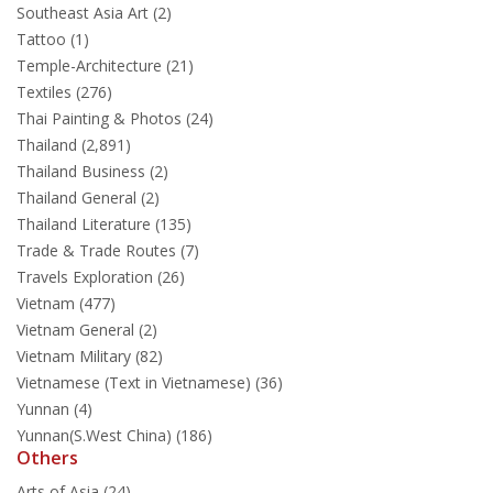
Southeast Asia Art (2)
Tattoo (1)
Temple-Architecture (21)
Textiles (276)
Thai Painting & Photos (24)
Thailand (2,891)
Thailand Business (2)
Thailand General (2)
Thailand Literature (135)
Trade & Trade Routes (7)
Travels Exploration (26)
Vietnam (477)
Vietnam General (2)
Vietnam Military (82)
Vietnamese (Text in Vietnamese) (36)
Yunnan (4)
Yunnan(S.West China) (186)
Others
Arts of Asia (24)