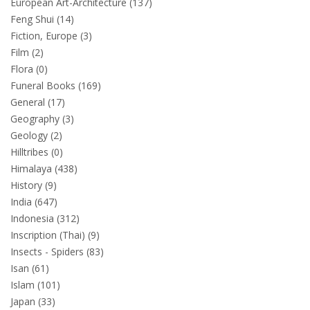
European Art-Architecture (137)
Feng Shui (14)
Fiction, Europe (3)
Film (2)
Flora (0)
Funeral Books (169)
General (17)
Geography (3)
Geology (2)
Hilltribes (0)
Himalaya (438)
History (9)
India (647)
Indonesia (312)
Inscription (Thai) (9)
Insects - Spiders (83)
Isan (61)
Islam (101)
Japan (33)