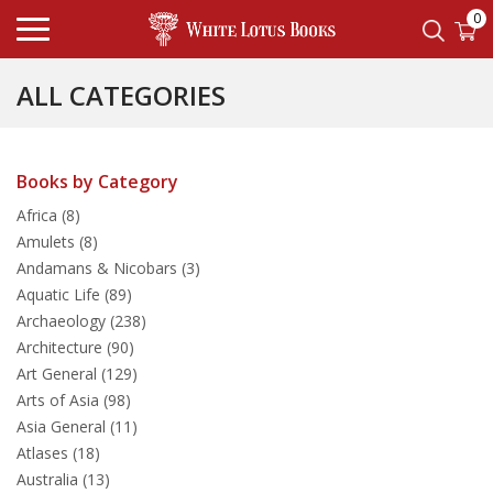
0
ALL CATEGORIES
Books by Category
Africa (8)
Amulets (8)
Andamans & Nicobars (3)
Aquatic Life (89)
Archaeology (238)
Architecture (90)
Art General (129)
Arts of Asia (98)
Asia General (11)
Atlases (18)
Australia (13)