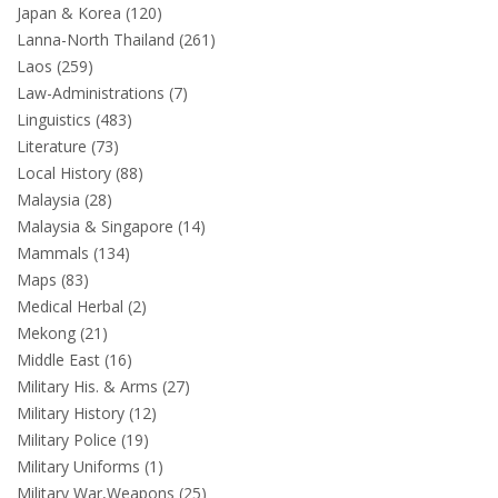
Japan & Korea (120)
Lanna-North Thailand (261)
Laos (259)
Law-Administrations (7)
Linguistics (483)
Literature (73)
Local History (88)
Malaysia (28)
Malaysia & Singapore (14)
Mammals (134)
Maps (83)
Medical Herbal (2)
Mekong (21)
Middle East (16)
Military His. & Arms (27)
Military History (12)
Military Police (19)
Military Uniforms (1)
Military War,Weapons (25)