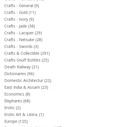
Crafts - General (9)
Crafts - Gold (11)
Crafts - Ivory (9)
Crafts - Jade (38)
Crafts - Lacquer (29)
Crafts - Netsuke (28)
Crafts - Swords (3)
Crafts & Collectible (291)
Crafts-Snuff Bottles (25)
Death Railway (21)
Dictionaries (96)
Domestic Architectur (22)
East India & Assam (23)
Economics (8)
Elephants (68)
Erotic (2)
Erotic Art & Litera. (1)
Europe (125)