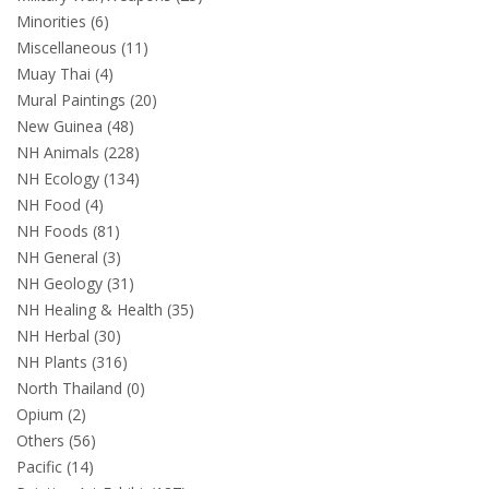
Minorities (6)
Miscellaneous (11)
Muay Thai (4)
Mural Paintings (20)
New Guinea (48)
NH Animals (228)
NH Ecology (134)
NH Food (4)
NH Foods (81)
NH General (3)
NH Geology (31)
NH Healing & Health (35)
NH Herbal (30)
NH Plants (316)
North Thailand (0)
Opium (2)
Others (56)
Pacific (14)