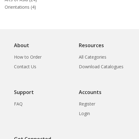
Orientations (4)
About
Resources
How to Order
All Categories
Contact Us
Download Catalogues
Support
Accounts
FAQ
Register
Login