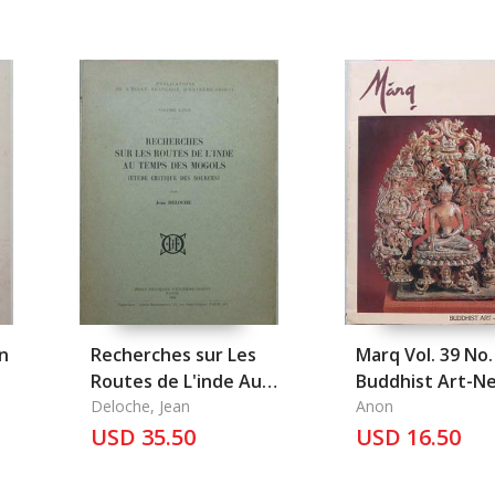
n
Recherches sur Les
Marq Vol. 39 No.
Routes de L'inde Au
Buddhist Art-N
Temps Des Mogols
Deloche, Jean
Studies
Anon
(Etude Critique Des
USD 35.50
USD 16.50
Sources)