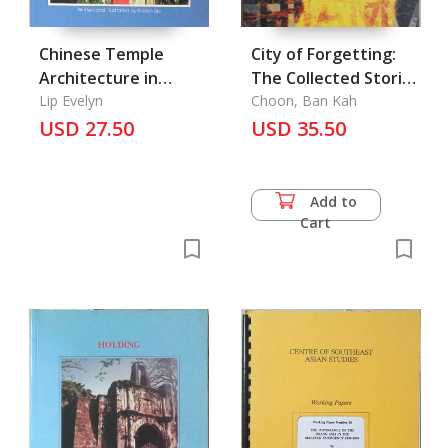
Chinese Temple
City of Forgetting:
Architecture in
The Collected Stories
Singapore
Lip Evelyn
of Gopal Baratham,
Choon, Ban Kah
USD 27.50
The
USD 35.50
Add to
Cart