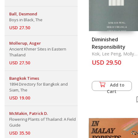
Ball, Desmond
Boys in Black, The
USD 27.50
Diminished
Mollerup, Asger
Responsibility
Ancient Khmer Sites in Eastern
Kok, Lee Peng, Molly
Thailand
Cheang & Chee Kuan
USD 29.50
USD 27.50
Tsee
Bangkok Times
1894 Directory for Bangkok and
Add to
Siam, The
Cart
USD 19.00
McMakin, Patrick D.
Flowering Plants of Thailand: A Field
Guide
USD 35.50