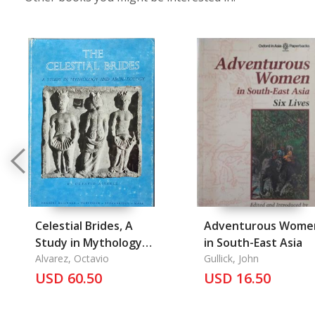
Celestial Brides, A
Adventurous Wome
Study in Mythology
in South-East Asia
and Archaeology, The
Alvarez, Octavio
Gullick, John
USD 60.50
USD 16.50