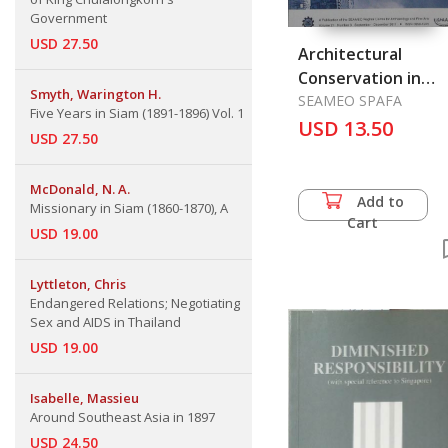
Government
USD 27.50
Architectural
Conservation in
Smyth, Warington H.
Singapore
SEAMEO SPAFA
Five Years in Siam (1891-1896) Vol. 1
USD 13.50
USD 27.50
McDonald, N. A.
Add to
Missionary in Siam (1860-1870), A
Cart
USD 19.00
Lyttleton, Chris
Endangered Relations; Negotiating
Sex and AIDS in Thailand
USD 19.00
Isabelle, Massieu
Around Southeast Asia in 1897
USD 24.50