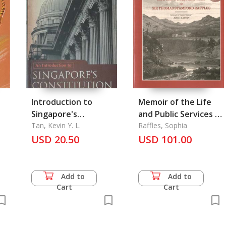
Introduction to
Memoir of the Life
Singapore's
and Public Services of
Constitution, An
Tan, Kevin Y. L.
Sir Thomas Stamford
Raffles, Sophia
USD 20.50
Raffles
USD 101.00
Add to
Add to
Cart
Cart