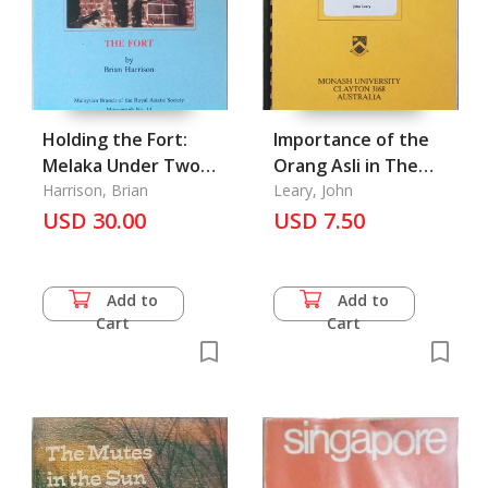
Holding the Fort:
Importance of the
Melaka Under Two
Orang Asli in The
Flags 1795-1845
Harrison, Brian
Malayan Emergency
Leary, John
USD 30.00
1948-1960, the
USD 7.50
Add to
Add to
Cart
Cart