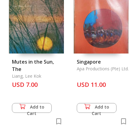
Mutes in the Sun,
Singapore
The
Apa Productions (Pte) Ltd.
Liang, Lee Kok
USD 7.00
USD 11.00
Add to
Add to
Cart
Cart