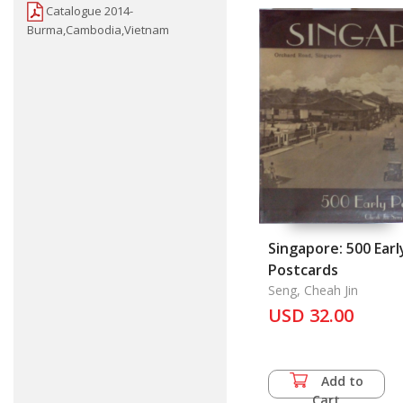
Catalogue 2014-
Burma,Cambodia,Vietnam
Singapore: 500 Earl
Postcards
Seng, Cheah Jin
USD 32.00
Add to
Cart