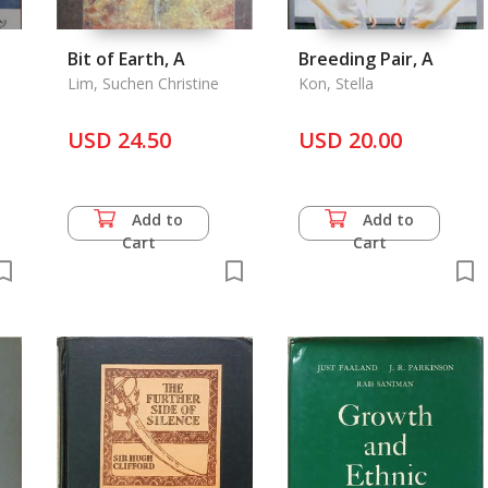
Bit of Earth, A
Breeding Pair, A
Lim, Suchen Christine
Kon, Stella
USD 24.50
USD 20.00
Add to
Add to
Cart
Cart