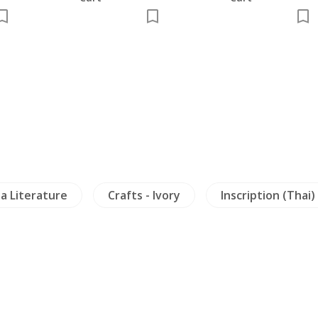
Crafts - Ivory
Inscription (Thai)
Archaeo