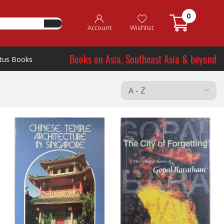
0
Account
Wishlist
Books on Asia, Southeast Asia & beyond
tus Books