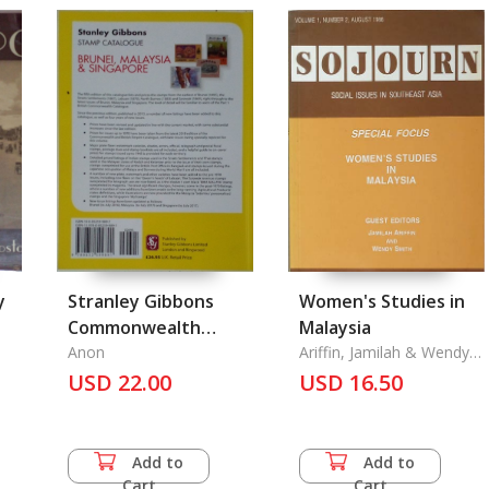
y
Stranley Gibbons
Women's Studies in
Commonwealth
Malaysia
Stamp Catalogue
Anon
Ariffin, Jamilah & Wendy
Smith
USD 22.00
USD 16.50
Add to
Add to
Cart
Cart