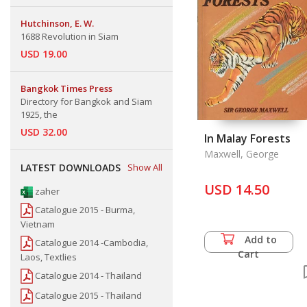
Hutchinson, E. W.
1688 Revolution in Siam
USD 19.00
Bangkok Times Press
Directory for Bangkok and Siam
1925, the
USD 32.00
In Malay Forests
Maxwell, George
LATEST DOWNLOADS
Show All
USD 14.50
zaher
Catalogue 2015 - Burma,
Vietnam
Add to
Catalogue 2014 -Cambodia,
Cart
Laos, Textlies
Catalogue 2014 - Thailand
Catalogue 2015 - Thailand