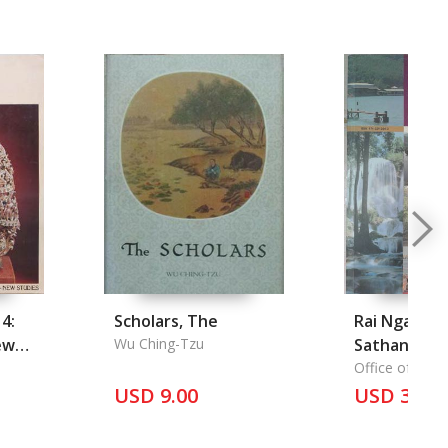
 4:
Scholars, The
Rai Ngan
ew
Wu Ching-Tzu
Sathanakar
Kkunnaphap
Office of Envi
Policy and Pla
USD 9.00
Waetlom: T
USD 35.5
on the State of
Environmen