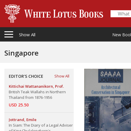
Show All
New Boo
Singapore
EDITOR’S CHOICE
Show All
Kittichai Wattananikorn, Prof.
British Teak Wallahs in Northern
Thailand from 1876-1956
USD 25.50
Jottrand, Emile
In Siam: The Diary of a Legal Adviser
of King Chulalongkorn's