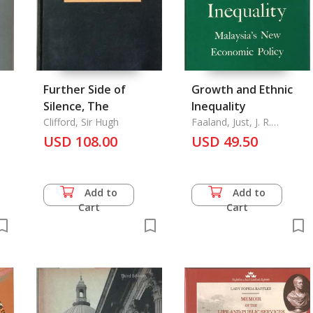
Further Side of
Growth and Ethnic
Silence, The
Inequality
Clifford, Sir Hugh
Faaland, Just, J. R.
Parkinson and Rais
USD 108.00
USD 49.50
Saniman
Add to
Add to
Cart
Cart