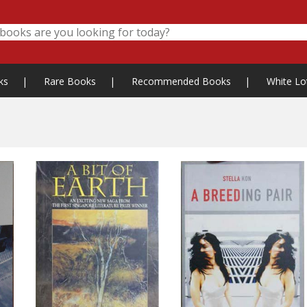
ks
|
Rare Books
|
Recommended Books
|
White Lo