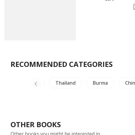
RECOMMENDED CATEGORIES
e
Thailand
Burma
China Literature
OTHER BOOKS
Other books you might be interested in.