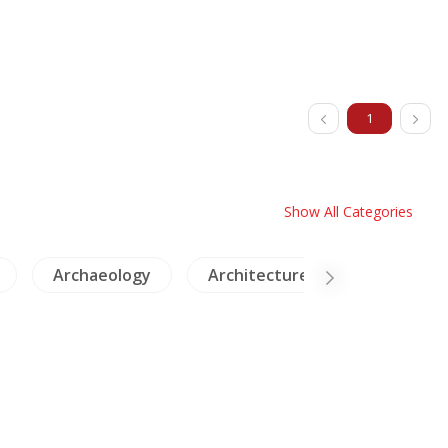
1
Show All Categories
logy
Architecture
Cambodia
Laos