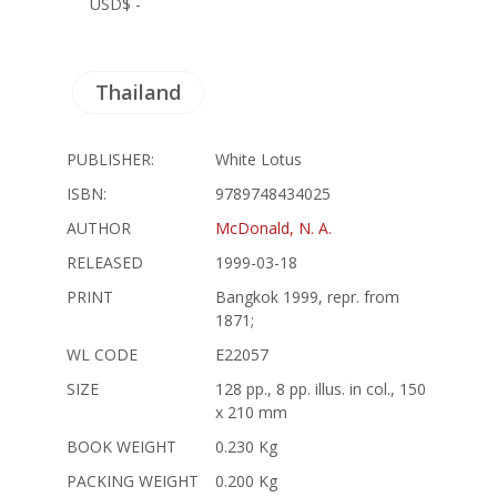
USD$ -
Thailand
PUBLISHER:
White Lotus
ISBN:
9789748434025
AUTHOR
McDonald, N. A.
RELEASED
1999-03-18
PRINT
Bangkok 1999, repr. from
1871;
WL CODE
E22057
SIZE
128 pp., 8 pp. illus. in col., 150
x 210 mm
BOOK WEIGHT
0.230 Kg
PACKING WEIGHT
0.200 Kg