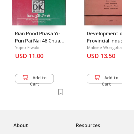
Rian Pood Phasa Yi-
Development of
Pun Pai Nai 48 Chua
Provincial Industrial
Mong: Leaning
Yujiro Eiwaki
Health Services in
Malinee Wongphanich,
Suwat Duangploy, Chaiy
Japanese in 48 Hours
USD 11.00
Thailand, The
USD 13.50
Pongpanich
Add to
Add to
Cart
Cart
About
Resources