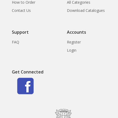
How to Order
All Categories
Contact Us
Download Catalogues
Support
Accounts
FAQ
Register
Login
Get Connected