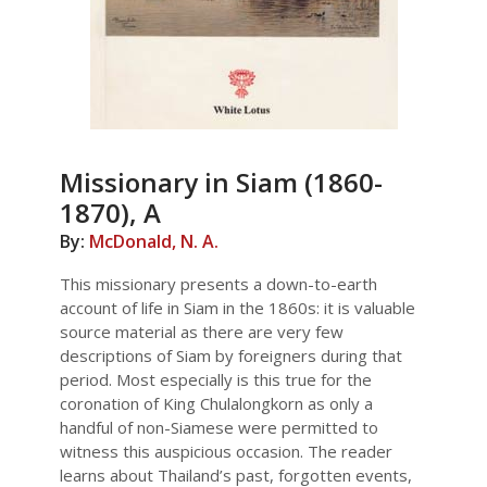
Missionary in Siam (1860-
1870), A
By:
McDonald, N. A.
This missionary presents a down-to-earth
account of life in Siam in the 1860s: it is valuable
source material as there are very few
descriptions of Siam by foreigners during that
period. Most especially is this true for the
coronation of King Chulalongkorn as only a
handful of non-Siamese were permitted to
witness this auspicious occasion. The reader
learns about Thailand’s past, forgotten events,