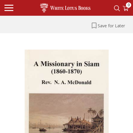
0
Save for Later