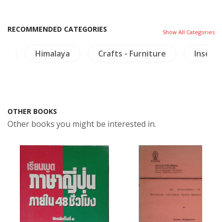
RECOMMENDED CATEGORIES
Show All Categories
ls
Himalaya
Crafts - Furniture
Insects
OTHER BOOKS
Other books you might be interested in.