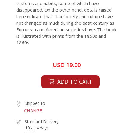
customs and habits, some of which have
disappeared. On the other hand, details raised
here indicate that Thai society and culture have
not changed as much during the past century as
European and American societies have. The book
is illustrated with prints from the 1850s and
1860s.
USD 19.00
ADD TO CART
Shipped to
CHANGE
Standard Delivery
10 - 14 days