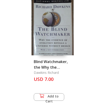
Blind Watchmaker,
the Why the
evidence of
Dawkins Richard
evolution reveals a
USD 7.00
universe without
design
Add to
Cart