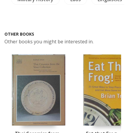
OTHER BOOKS
Other books you might be interested in.