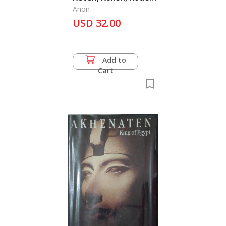
& Co.
Anon
USD 32.00
Add to
Cart