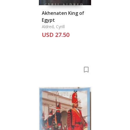
Akhenaten King of
Egypt
Aldred, Cyrill
USD 27.50