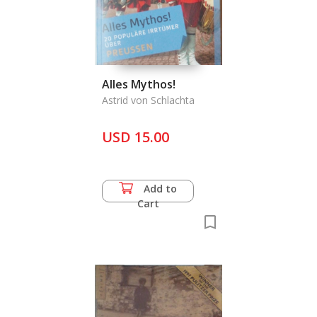
Alles Mythos!
Astrid von Schlachta
USD 15.00
Add to
Cart