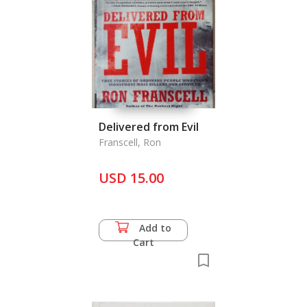
Delivered from Evil
Franscell, Ron
USD 15.00
Add to
Cart