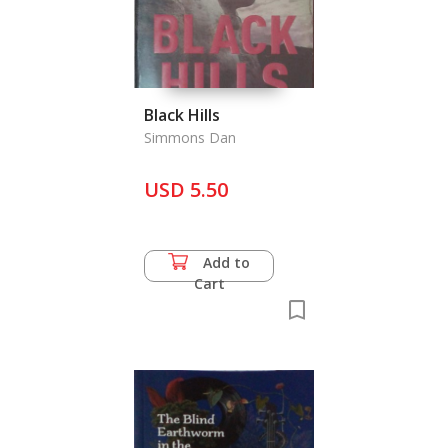
Black Hills
Simmons Dan
USD 5.50
Add to
Cart