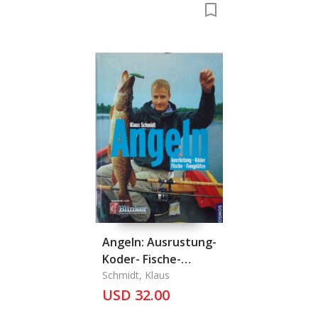
Angeln: Ausrustung-
Koder- Fische-
Fangplatze
Schmidt, Klaus
USD 32.00