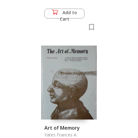
Add to
Cart
Art of Memory
Yates Frances A.