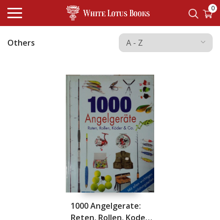
0
Others
1000 Angelgerate:
Reten, Rollen, Koder