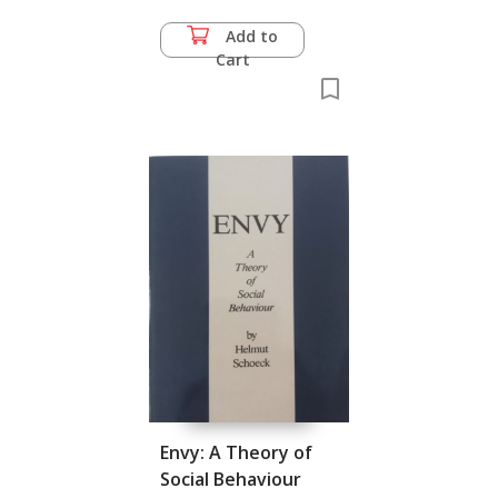
Add to
Cart
Envy: A Theory of
Social Behaviour