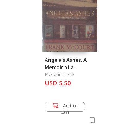
Angela's Ashes, A
Memoir of a
Childhood
McCourt Frank
USD 5.50
Add to
Cart