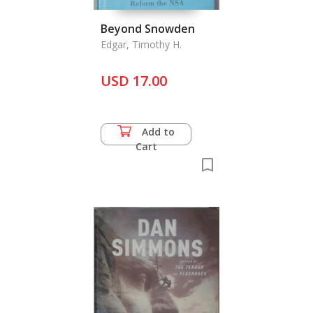
Beyond Snowden
Edgar, Timothy H.
USD 17.00
Add to
Cart