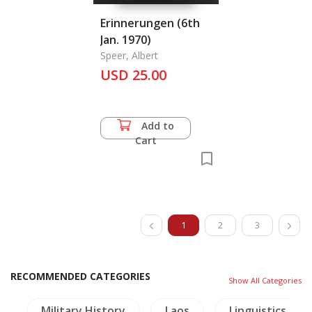
Erinnerungen (6th
Jan. 1970)
Speer, Albert
USD 25.00
Add to
Cart
1
2
3
RECOMMENDED CATEGORIES
Show All Categories
a
Military History
Laos
Linguistics