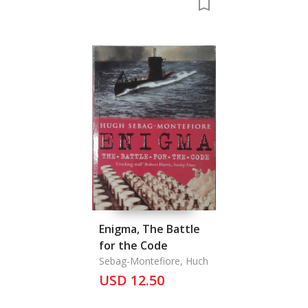
Enigma, The Battle
for the Code
Sebag-Montefiore, Huch
USD 12.50