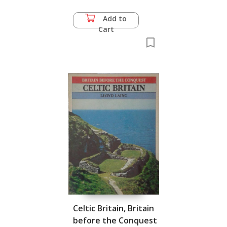
Add to
Cart
Celtic Britain, Britain
before the Conquest