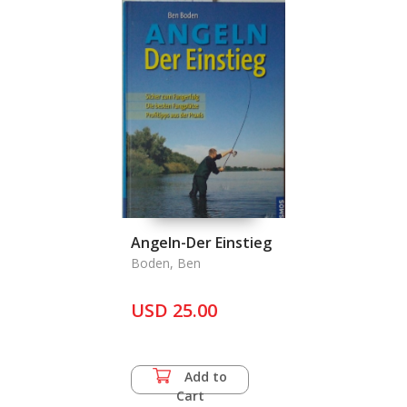
Angeln-Der Einstieg
Boden, Ben
USD 25.00
Add to
Cart