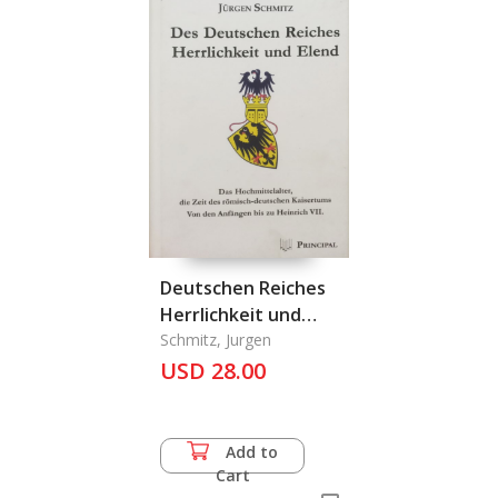
Deutschen Reiches
Herrlichkeit und
Elend, Des
Schmitz, Jurgen
USD 28.00
Add to
Cart