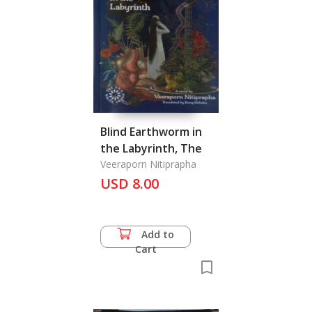
Blind Earthworm in
the Labyrinth, The
Veeraporn Nitiprapha
USD 8.00
Add to
Cart