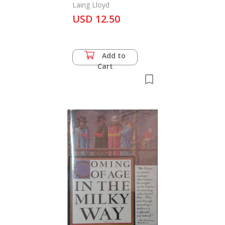
Laing Lloyd
USD 12.50
Add to
Cart