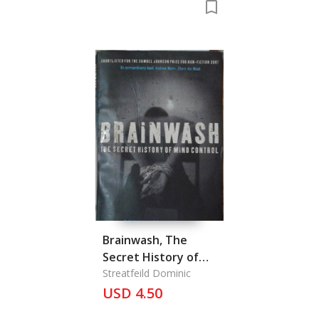
Brainwash, The
Secret History of
Mind Control
Streatfeild Dominic
USD 4.50