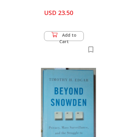
USD 23.50
Add to
Cart