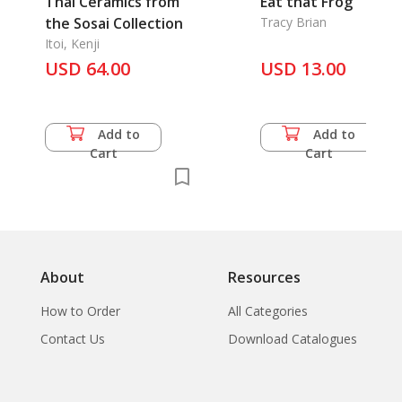
Thai Ceramics from
Eat that Frog
the Sosai Collection
Tracy Brian
Itoi, Kenji
USD 64.00
USD 13.00
Add to
Add to
Cart
Cart
About
Resources
How to Order
All Categories
Contact Us
Download Catalogues