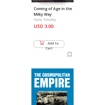
Coming of Age in the
Milky Way
Ferris Timothy
USD 3.00
Add to
Cart