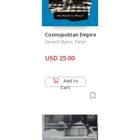
Cosmopolitan Empire
Gerard Myers, Peter
USD 25.00
Add to
Cart