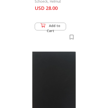
Schoeck, Helmut
USD 28.00
Add to
Cart