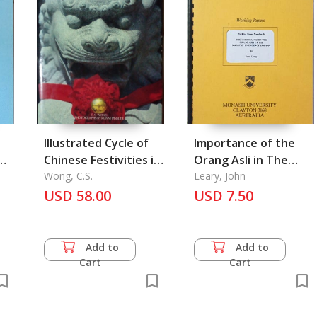
Illustrated Cycle of
Importance of the
Chinese Festivities in
Orang Asli in The
Malaysia and
Wong, C.S.
Malayan Emergency
Leary, John
Singapore
USD 58.00
1948-1960, the
USD 7.50
Add to
Add to
Cart
Cart