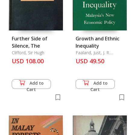
Further Side of
Growth and Ethnic
Silence, The
Inequality
Clifford, Sir Hugh
Faaland, Just, J. R.
Parkinson and Rais
USD 108.00
USD 49.50
Saniman
Add to
Add to
Cart
Cart