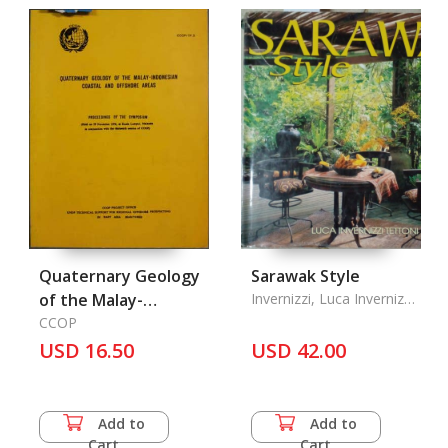
Quaternary Geology
Sarawak Style
of the Malay-
Invernizzi, Luca Invernizzi
& Ong, Edric
Indonesian Coastal
CCOP
USD 16.50
and Off-Shore Areas
USD 42.00
Add to
Add to
Cart
Cart