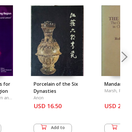
s for
Porcelain of the Six
Mandarins,
ion
Dynasties
Marsh, Robert
rn and
Anon
USD 16.50
USD 20.0
Add to
Add 