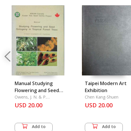
Manual Studying
Taipei Modern Art
Flowering and Seed
Exhibition
Ontogeny in Tropical
Owens, J. N. & P.
Chen Kang-Shuen
Sornsathaporhkul & S.
Forest Trees
USD 20.00
USD 20.00
Tangmitchareon
Add to
Add to