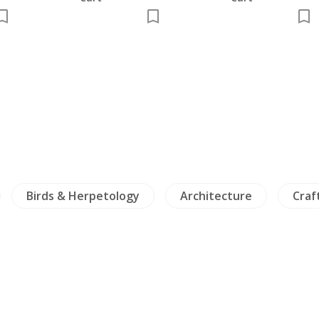
Birds & Herpetology
Architecture
Craft