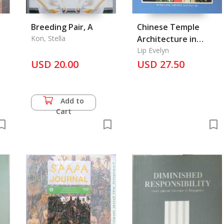
Breeding Pair, A
Chinese Temple
Kon, Stella
Architecture in
Singapore
Lip Evelyn
USD 20.00
USD 27.50
Add to
Cart