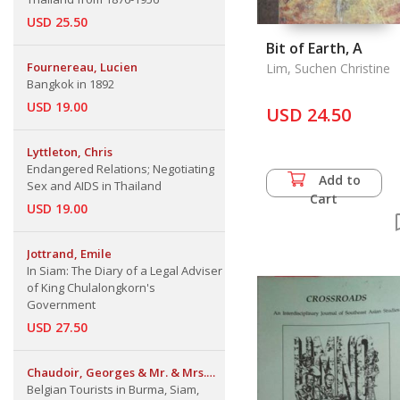
USD 25.50
Bit of Earth, A
Fournereau, Lucien
Lim, Suchen Christine
Bangkok in 1892
USD 19.00
USD 24.50
Lyttleton, Chris
Endangered Relations; Negotiating
Add to
Sex and AIDS in Thailand
Cart
USD 19.00
Jottrand, Emile
In Siam: The Diary of a Legal Adviser
of King Chulalongkorn's
Government
USD 27.50
Chaudoir, Georges & Mr. & Mrs.
Emile Jottrand
Belgian Tourists in Burma, Siam,