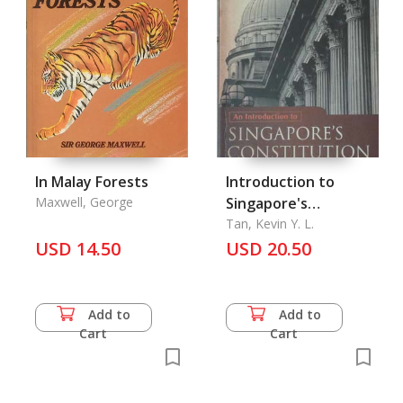
In Malay Forests
Introduction to
Maxwell, George
Singapore's
Constitution, An
Tan, Kevin Y. L.
USD 14.50
USD 20.50
Add to
Add to
Cart
Cart