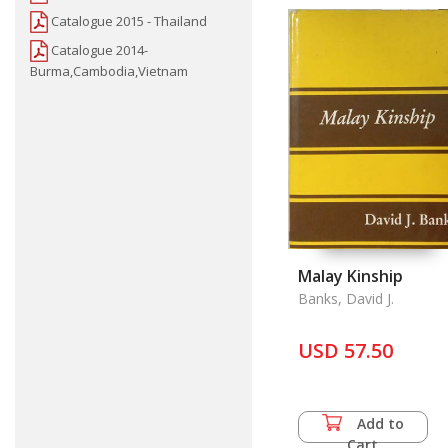
Catalogue 2015 - Thailand
Catalogue 2014-
Burma,Cambodia,Vietnam
Malay Kinship
Banks, David J.
USD 57.50
Add to
Cart