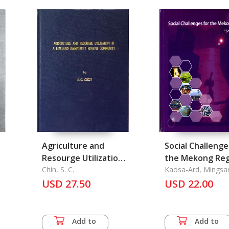
Agriculture and
Social Challenge
Resourge Utilization
the Mekong Reg
in A Lowland
Chin, S. C.
Kaosa-Ard, Mingsa
John Dore
Rainforest Kenyah
USD 27.50
USD 22.00
Community
Add to
Add to