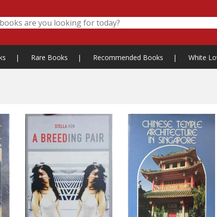
ks
|
Rare Books
|
Recommended Books
|
White Lo