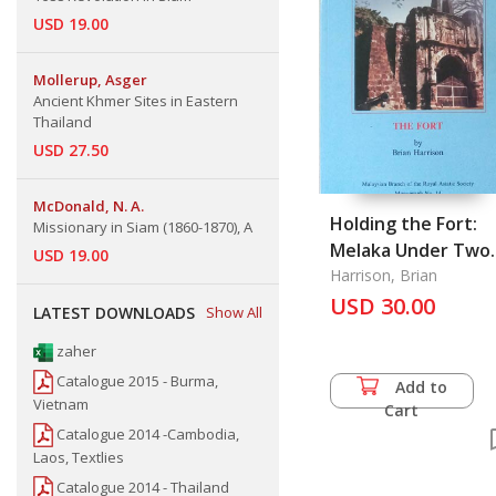
USD 19.00
Mollerup, Asger
Ancient Khmer Sites in Eastern
Thailand
USD 27.50
McDonald, N. A.
Holding the Fort:
Missionary in Siam (1860-1870), A
Melaka Under Two
USD 19.00
Flags 1795-1845
Harrison, Brian
USD 30.00
LATEST DOWNLOADS
Show All
zaher
Catalogue 2015 - Burma,
Add to
Vietnam
Cart
Catalogue 2014 -Cambodia,
Laos, Textlies
Catalogue 2014 - Thailand