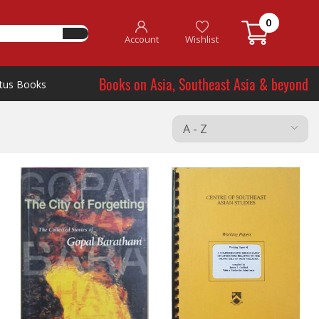
0
Account
Wishlist
Books on Asia, Southeast Asia & beyond
tus Books