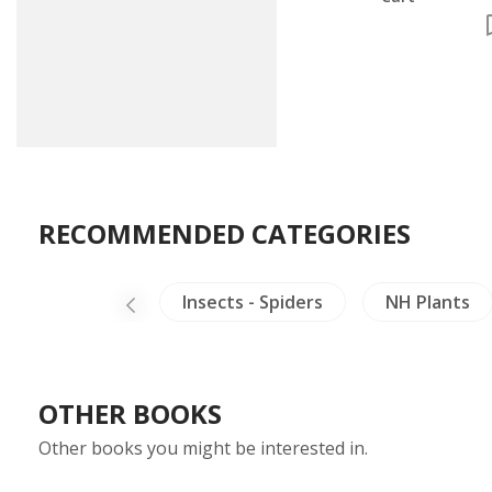
RECOMMENDED CATEGORIES
s & Collectible
Insects - Spiders
NH Plants
OTHER BOOKS
Other books you might be interested in.