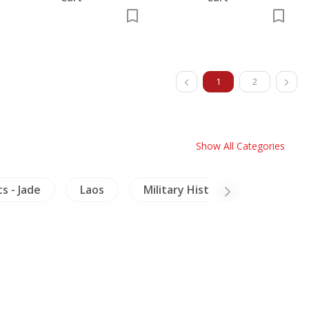
1
2
Show All Categories
s - Jade
Laos
Military History
Buddhi