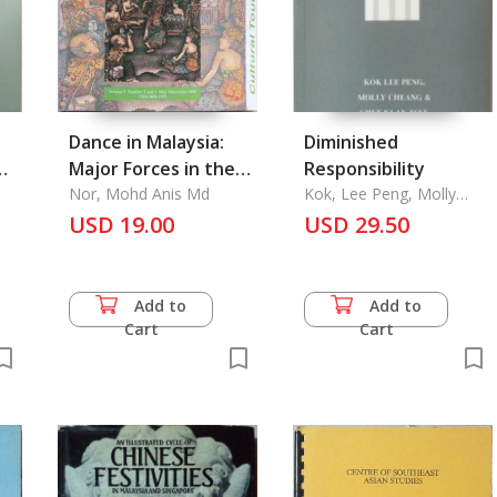
Dance in Malaysia:
Diminished
Major Forces in the
Responsibility
of
Changing Scene
Nor, Mohd Anis Md
Kok, Lee Peng, Molly
Cheang & Chee Kuan
USD 19.00
USD 29.50
Tsee
Add to
Add to
Cart
Cart