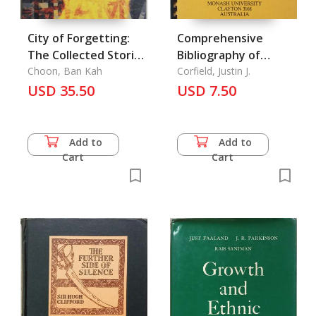
City of Forgetting:
Comprehensive
The Collected Stories
Bibliography of
of Gopal Baratham,
Choon, Ban Kah
Literature Relating
Corfield, Justin J.
The
USD 35.50
to The Orang Asli of
USD 7.50
West Malaysia, A
Add to
Add to
Cart
Cart