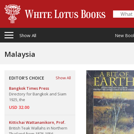
Show All
New Boo
Malaysia
EDITOR’S CHOICE
Show All
Bangkok Times Press
Directory for Bangkok and Siam
1925, the
USD 32.00
Kittichai Wattananikorn, Prof.
British Teak Wallahs in Northern
Thailand from 1876-1956