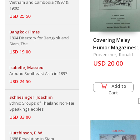
Vietnam and Cambodia (1897 &
1900)
USD 25.50
Bangkok Times
1894 Directory for Bangkok and
Covering Malay
Siam, The
Humor Magazines:
USD 19.00
Satire and Parody 
Provencher, Ronald
Malaysian Political
USD 20.00
Isabelle, Massieu
Dilemmas
Around Southeast Asia in 1897
USD 24.50
Add to
Cart
Schliesinger, Joachim
Ethnic Groups of Thailand;Non-Tai
Speaking Peoples
USD 33.00
Hutchinson, E. W.
1688 Revolution in Siam