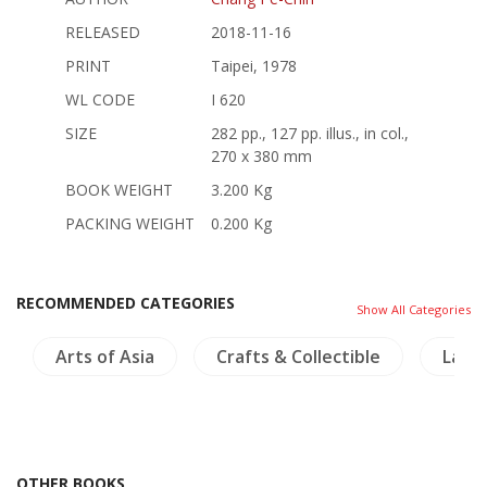
RELEASED
2018-11-16
PRINT
Taipei, 1978
WL CODE
I 620
SIZE
282 pp., 127 pp. illus., in col.,
270 x 380 mm
BOOK WEIGHT
3.200 Kg
PACKING WEIGHT
0.200 Kg
RECOMMENDED CATEGORIES
Show All Categories
Arts of Asia
Crafts & Collectible
Lann
OTHER BOOKS