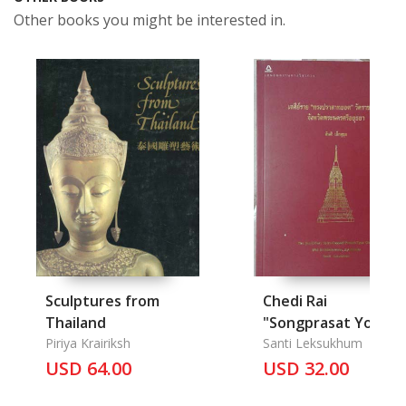
Other books you might be interested in.
Sculptures from
Chedi Rai
Thailand
"Songprasat Yod"
Piriya Krairiksh
Wat Ratchaburana
Santi Leksukhum
USD 64.00
Changwat
USD 32.00
Phranakorn Sri