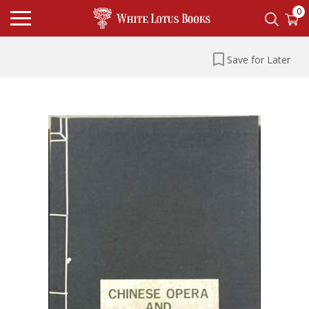
0
Save for Later