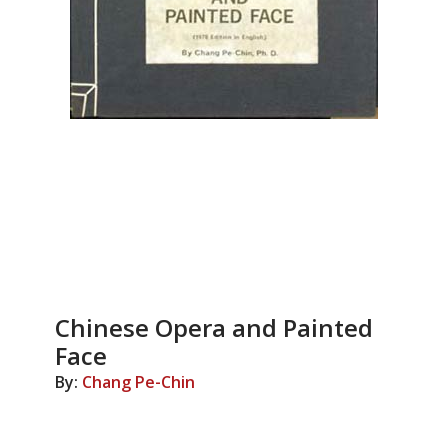
Chinese Opera and Painted
Face
By:
Chang Pe-Chin