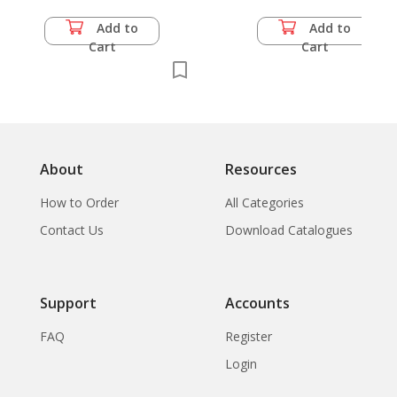
Ayutthaya: The
Subsidiary Spire-
Add to
Add to
Topped Prasat-Type
Cart
Cart
Chedi Wat
Ratchaburana,
Ayutthaya
About
Resources
How to Order
All Categories
Contact Us
Download Catalogues
Support
Accounts
FAQ
Register
Login