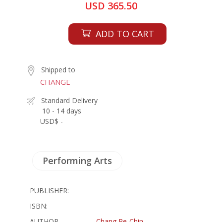
USD 365.50
ADD TO CART
Shipped to
CHANGE
Standard Delivery
10 - 14 days
USD$ -
Performing Arts
PUBLISHER:
ISBN:
AUTHOR
Chang Pe-Chin