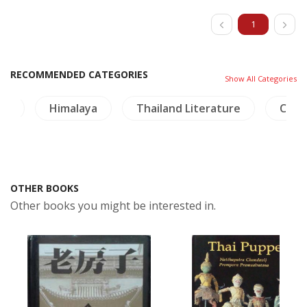
1
RECOMMENDED CATEGORIES
Show All Categories
re
Himalaya
Thailand Literature
China
OTHER BOOKS
Other books you might be interested in.