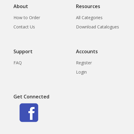
About
Resources
How to Order
All Categories
Contact Us
Download Catalogues
Support
Accounts
FAQ
Register
Login
Get Connected