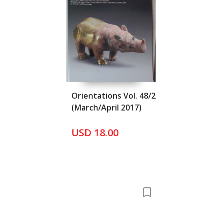
Orientations Vol. 48/2
(March/April 2017)
USD 18.00