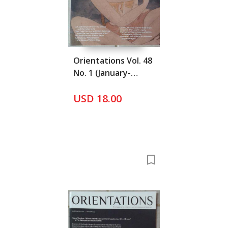
Orientations Vol. 48
No. 1 (January-
Februay 2017)
USD 18.00