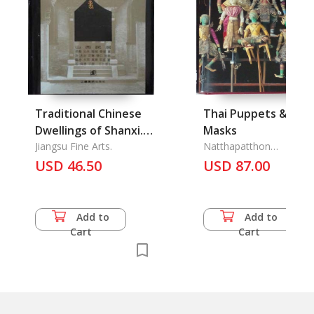
Traditional Chinese
Thai Puppets & Kho
Dwellings of Shanxi.
Masks
Vol.1.: Old houses
Jiangsu Fine Arts.
Natthapatthon
Chanthawit
series
USD 46.50
USD 87.00
Add to
Add to
Cart
Cart