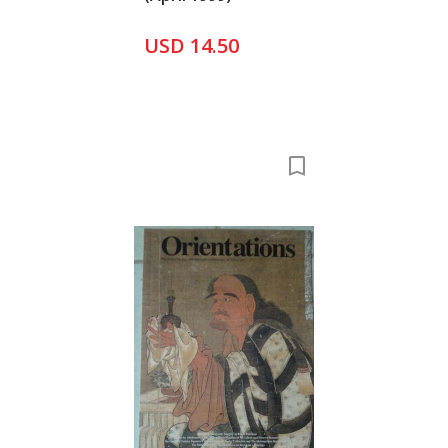
USD 14.50