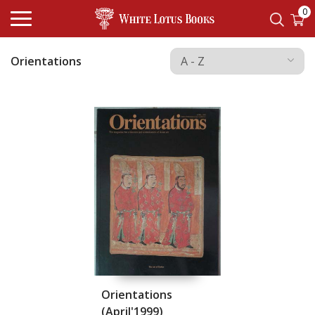
0
Orientations
Orientations
(April'1999)