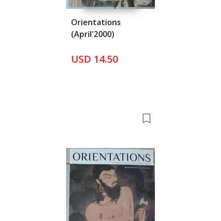
Orientations
(April'2000)
USD 14.50